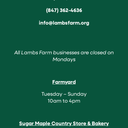
(847) 362-4636
info@lambsfarm.org
All Lambs Farm businesses are closed on
Mondays
Farmyard
Tuesday – Sunday
10am to 4pm
Sugar Maple Country Store & Bakery