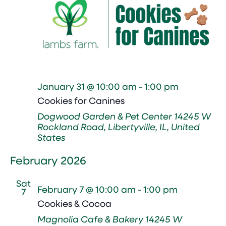
January 31 @ 10:00 am
-
1:00 pm
Cookies for Canines
Dogwood Garden & Pet Center
14245 W
Rockland Road, Libertyville, IL, United
States
February 2026
Sat
February 7 @ 10:00 am
-
1:00 pm
7
Cookies & Cocoa
Magnolia Cafe & Bakery
14245 W