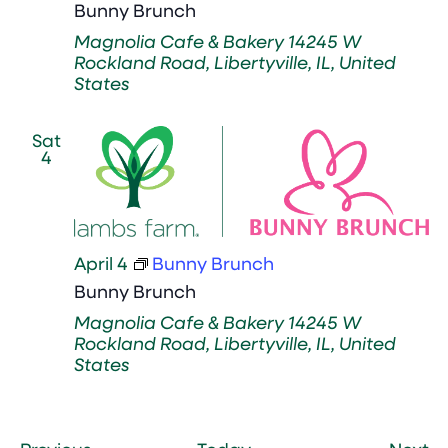
Bunny Brunch
Magnolia Cafe & Bakery
14245 W
Rockland Road, Libertyville, IL, United
States
Sat
4
April 4
Bunny Brunch
Bunny Brunch
Magnolia Cafe & Bakery
14245 W
Rockland Road, Libertyville, IL, United
States
Events
Ev