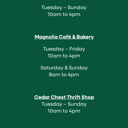
Tuesday – Sunday
10am to 4pm
Magnolia Café & Bakery
Tuesday – Friday
10am to 4pm
Saturday & Sunday
8am to 4pm
Cedar Chest Thrift Shop
Tuesday – Sunday
10am to 4pm