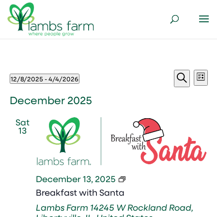
Events
Events
Ev
12/8/2025
 - 
4/4/2026
List
Vi
Search
Select
Search
Nav
and
date.
December 2025
Views
Sat
Naviga
13
Breakfast
December 13, 2025
with
Breakfast with Santa
Santa
Lambs Farm
14245 W Rockland Road,