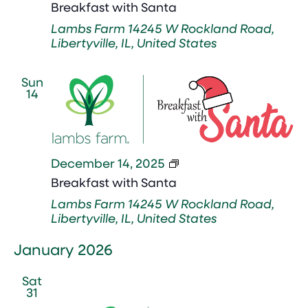
with
Breakfast with Santa
Santa
Lambs Farm
14245 W Rockland Road,
Libertyville, IL, United States
Sun
14
Breakfast
December 14, 2025
with
Breakfast with Santa
Santa
Lambs Farm
14245 W Rockland Road,
Libertyville, IL, United States
January 2026
Sat
31