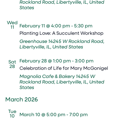
Rockland Road, Libertyville, IL, United
States
Wed
February 11 @ 4:00 pm
-
5:30 pm
11
Planting Love: A Succulent Workshop
Greenhouse
14245 W Rockland Road,
Libertyville, IL, United States
February 28 @ 1:00 pm
-
3:00 pm
Sat
28
Celebration of Life for Mary McGonigel
Magnolia Cafe & Bakery
14245 W
Rockland Road, Libertyville, IL, United
States
March 2026
Tue
March 10 @ 5:00 pm
-
7:00 pm
10