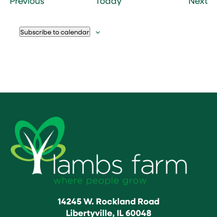
Previous
Today
Next
Subscribe to calendar
14245 W. Rockland Road
Libertyville, IL 60048