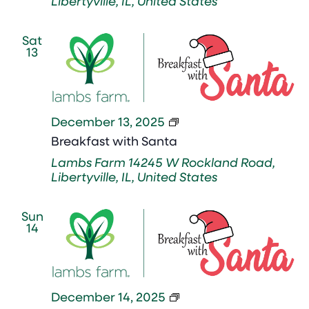
Libertyville, IL, United States
Sat
13
Breakfast
December 13, 2025
with
Breakfast with Santa
Santa
Lambs Farm
14245 W Rockland Road,
Libertyville, IL, United States
Sun
14
Breakfast
December 14, 2025