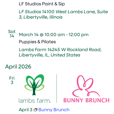
LF Studios Paint & Sip
LF Studios
14100 West Lambs Lane, Suite
3, Libertyville, Illinois
Sat
March 14 @ 10:00 am
-
12:00 pm
14
Puppies & Pilates
Lambs Farm
14245 W Rockland Road,
Libertyville, IL, United States
April 2026
Fri
3
April 3
Bunny Brunch