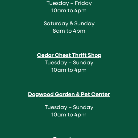
Tuesday – Friday
10am to 4pm
Saturday & Sunday
8am to 4pm
Cedar Chest Thrift Shop
Tuesday – Sunday
10am to 4pm
Dogwood Garden & Pet Center
Tuesday – Sunday
10am to 4pm