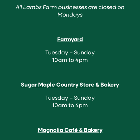
All Lambs Farm businesses are closed on
Mondays
Farmyard
Tuesday – Sunday
10am to 4pm
Sugar Maple Country Store & Bakery
Tuesday – Sunday
10am to 4pm
Magnolia Café & Bakery