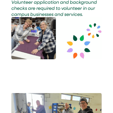
Volunteer application and background
checks are required to volunteer in our
campus businesses and services.