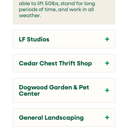
able to lift 50lbs, stand for long
periods of time, and work in all
weather.
LF Studios
Cedar Chest Thrift Shop
Dogwood Garden & Pet
Center
General Landscaping