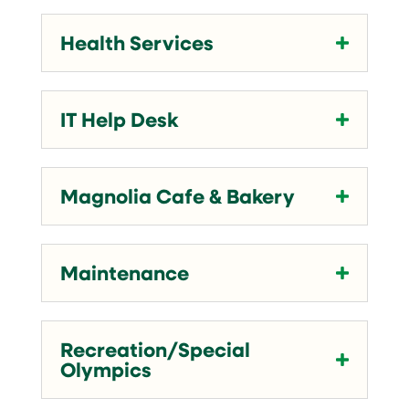
Health Services
IT Help Desk
Magnolia Cafe & Bakery
Maintenance
Recreation/Special
Olympics