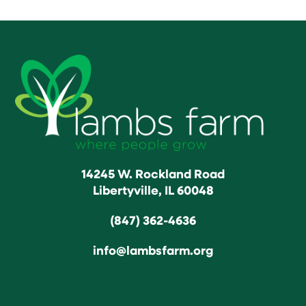
14245 W. Rockland Road
Libertyville, IL 60048
(847) 362-4636
info@lambsfarm.org