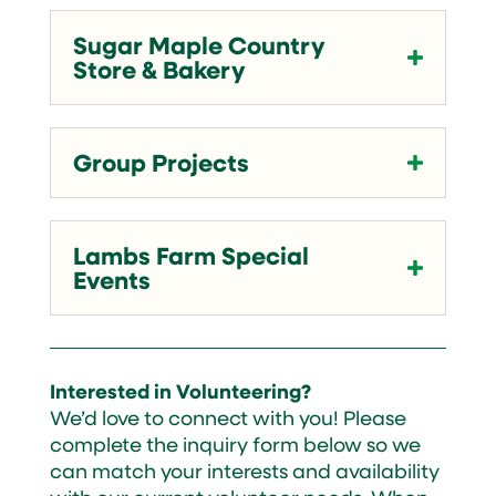
Sugar Maple Country
Store & Bakery
Group Projects
Lambs Farm Special
Events
Interested in Volunteering?
We’d love to connect with you! Please
complete the inquiry form below so we
can match your interests and availability