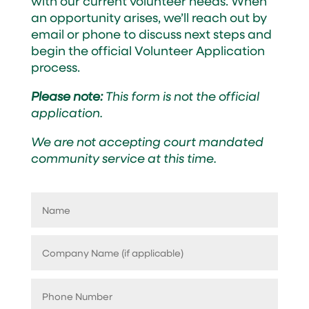
with our current volunteer needs. When
an opportunity arises, we’ll reach out by
email or phone to discuss next steps and
begin the official Volunteer Application
process.
Please note:
This form is not the official
application.
We are not accepting court mandated
community service at this time.