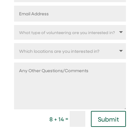
=
Submit
8 + 14