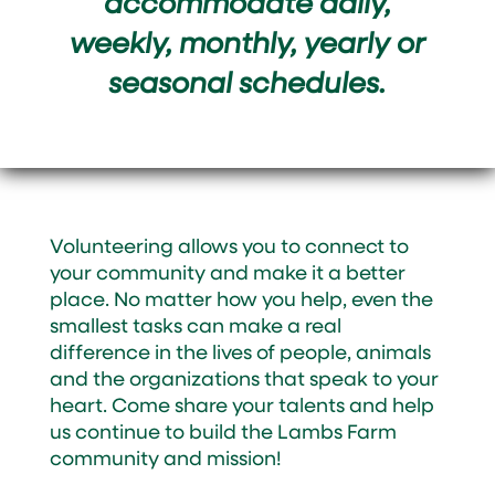
accommodate daily,
weekly, monthly, yearly or
seasonal schedules.
Volunteering allows you to connect to
your community and make it a better
place. No matter how you help, even the
smallest tasks can make a real
difference in the lives of people, animals
and the organizations that speak to your
heart. Come share your talents and help
us continue to build the Lambs Farm
community and mission!