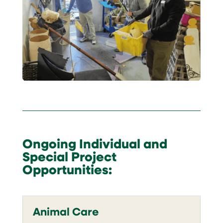
Ongoing Individual and
Special Project
Opportunities:
Animal Care