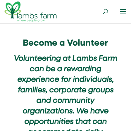
Become a Volunteer
Volunteering at Lambs Farm
can be a rewarding
experience for individuals,
families, corporate groups
and community
organizations. We have
opportunities that can