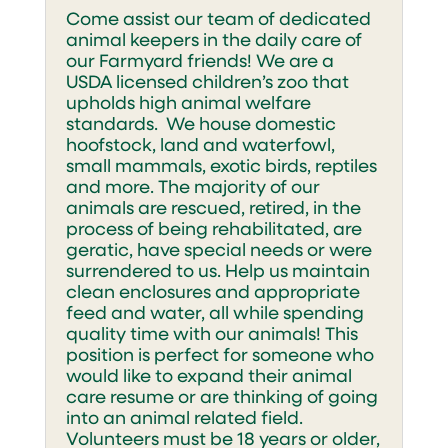
Come assist our team of dedicated
animal keepers in the daily care of
our Farmyard friends! We are a
USDA licensed children’s zoo that
upholds high animal welfare
standards. We house domestic
hoofstock, land and waterfowl,
small mammals, exotic birds, reptiles
and more. The majority of our
animals are rescued, retired, in the
process of being rehabilitated, are
geratic, have special needs or were
surrendered to us. Help us maintain
clean enclosures and appropriate
feed and water, all while spending
quality time with our animals! This
position is perfect for someone who
would like to expand their animal
care resume or are thinking of going
into an animal related field.
Volunteers must be 18 years or older,