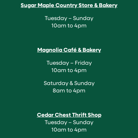
Sugar Maple Country Store & Bakery
Tuesday – Sunday
10am to 4pm
Magnolia Café & Bakery
Tuesday – Friday
10am to 4pm
Saturday & Sunday
8am to 4pm
Cedar Chest Thrift Shop
Tuesday – Sunday
10am to 4pm