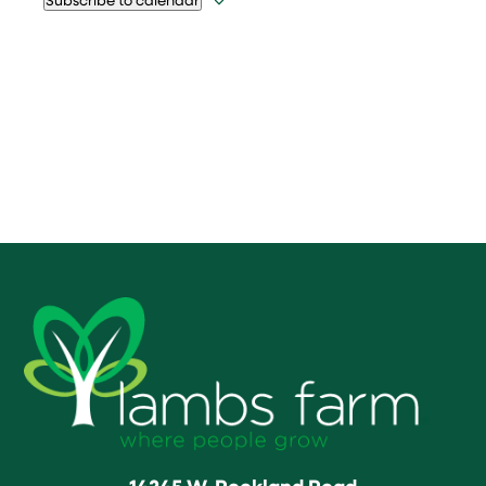
14245 W. Rockland Road