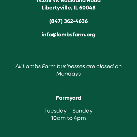
Libertyville, IL 60048
(847) 362-4636
info@lambsfarm.org
All Lambs Farm businesses are closed on
Mondays
Farmyard
Tuesday – Sunday
10am to 4pm