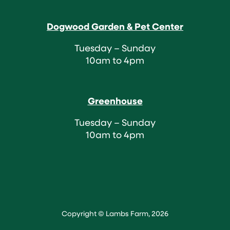
Dogwood Garden & Pet Center
Tuesday – Sunday
10am to 4pm
Greenhouse
Tuesday – Sunday
10am to 4pm
Copyright © Lambs Farm, 2026