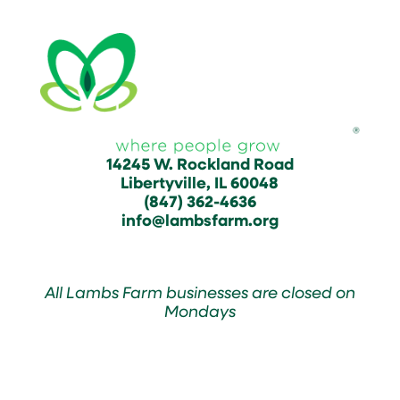
14245 W. Rockland Road
Libertyville, IL 60048
(847) 362-4636
info@lambsfarm.org
All Lambs Farm businesses are closed on
Mondays
Farmyard