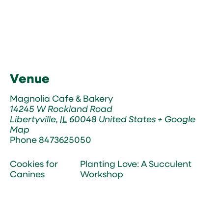
Venue
Magnolia Cafe & Bakery
14245 W Rockland Road
Libertyville
,
IL
60048
United States
+ Google
Map
Phone
8473625050
Cookies for
Planting Love: A Succulent
Canines
Workshop