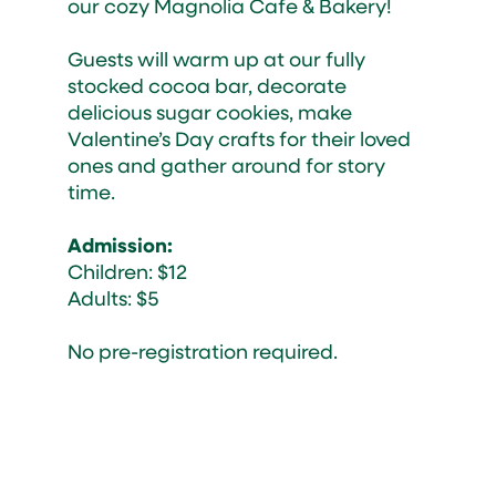
our cozy Magnolia Cafe & Bakery!
Guests will warm up at our fully
stocked cocoa bar, decorate
delicious sugar cookies, make
Valentine’s Day crafts for their loved
ones and gather around for story
time.
Admission:
Children: $12
Adults: $5
No pre-registration required.