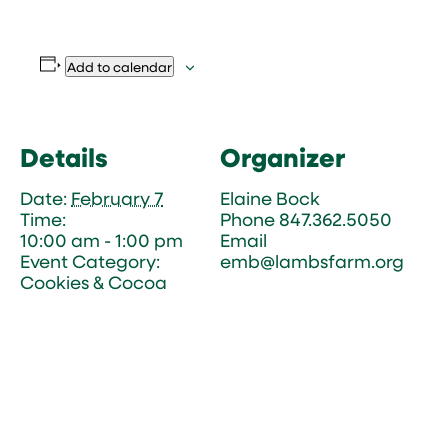
Add to calendar
Details
Organizer
Date:
February 7
Elaine Bock
Time:
Phone
847.362.5050
10:00 am - 1:00 pm
Email
Event Category:
emb@lambsfarm.org
Cookies & Cocoa