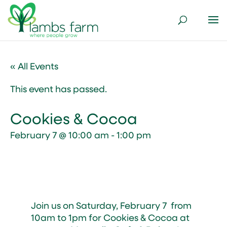
« All Events
This event has passed.
Cookies & Cocoa
February 7 @ 10:00 am
-
1:00 pm
Join us on Saturday, February 7 from
10am to 1pm for Cookies & Cocoa at