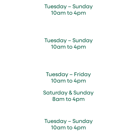
Tuesday – Sunday
10am to 4pm
Sugar Maple Country Store & Bakery
Tuesday – Sunday
10am to 4pm
Magnolia Café & Bakery
Tuesday – Friday
10am to 4pm
Saturday & Sunday
8am to 4pm
Cedar Chest Thrift Shop
Tuesday – Sunday
10am to 4pm