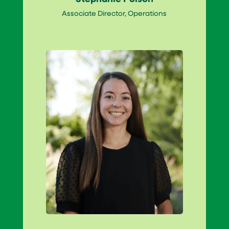
Associate Director, Operations