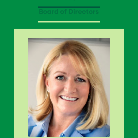
Board of Directors