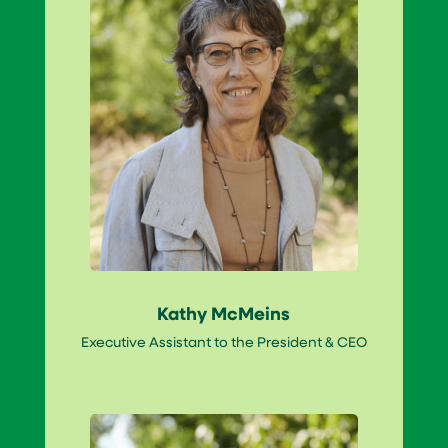
Kathy McMeins
Executive Assistant to the President & CEO