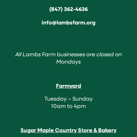
(847) 362-4636
info@lambsfarm.org
All Lambs Farm businesses are closed on
Mondays
Farmyard
Tuesday – Sunday
10am to 4pm
Sugar Maple Country Store & Bakery