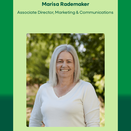
Marisa Rademaker
Associate Director, Marketing & Communications