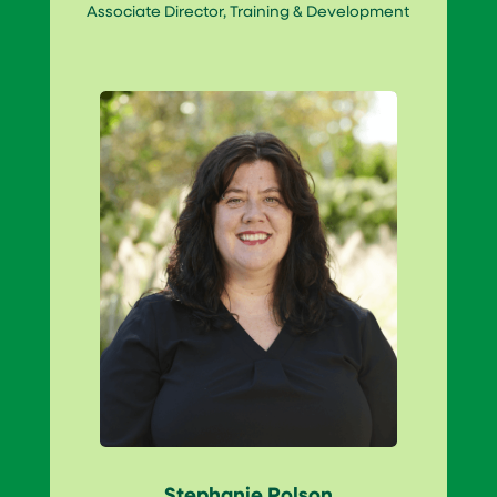
Associate Director, Training & Development
Stephanie Polson