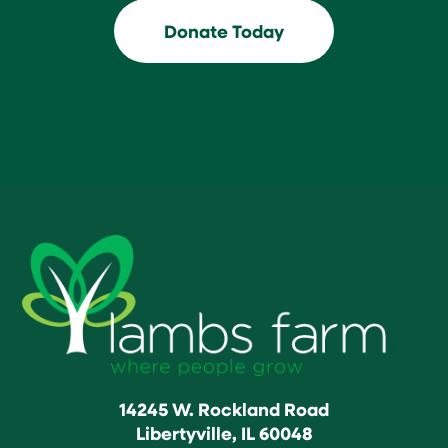
Donate Today
14245 W. Rockland Road
Libertyville, IL 60048