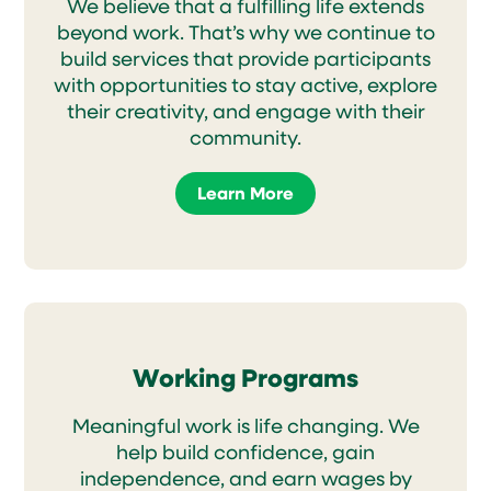
We believe that a fulfilling life extends
beyond work. That’s why we continue to
build services that provide participants
with opportunities to stay active, explore
their creativity, and engage with their
community.
Learn More
Working Programs
Meaningful work is life changing. We
help build confidence, gain
independence, and earn wages by