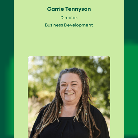
Carrie Tennyson
Director,
Business Development