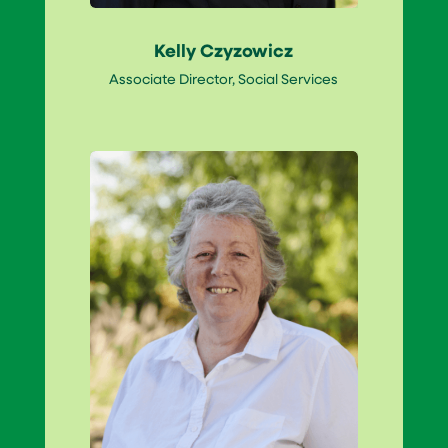
Kelly Czyzowicz
Associate Director, Social Services