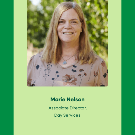
Marie Nelson
Associate Director,
Day Services