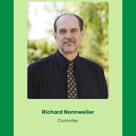
Richard Nonnweiler
Controller