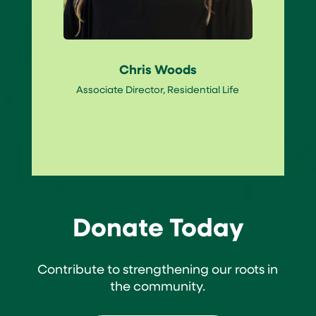
Chris Woods
Associate Director, Residential Life
Donate Today
Contribute to strengthening our roots in
the community.