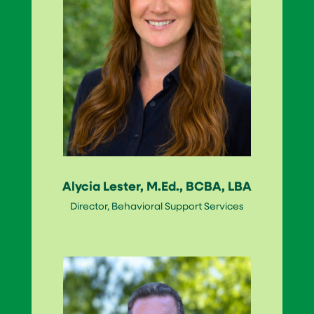
Alycia Lester, M.Ed., BCBA, LBA
Director, Behavioral Support Services