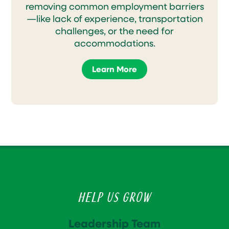
removing common employment barriers
—like lack of experience, transportation
challenges, or the need for
accommodations.
Learn More
Help Us Grow
Leadership Team