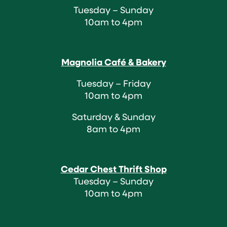
Tuesday – Sunday
10am to 4pm
Magnolia Café & Bakery
Tuesday – Friday
10am to 4pm
Saturday & Sunday
8am to 4pm
Cedar Chest Thrift Shop
Tuesday – Sunday
10am to 4pm