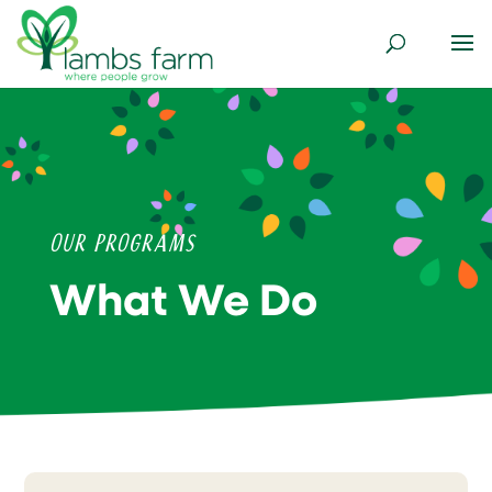
Our Programs
What We Do