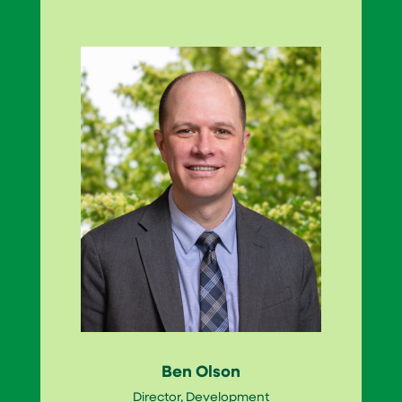
Ben Olson
Director, Development