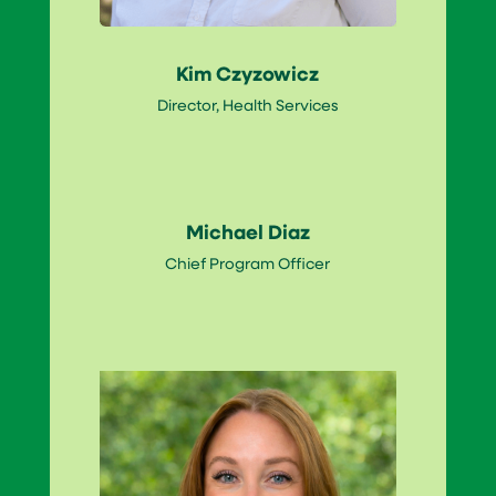
Kim Czyzowicz
Director, Health Services
Michael Diaz
Chief Program Officer