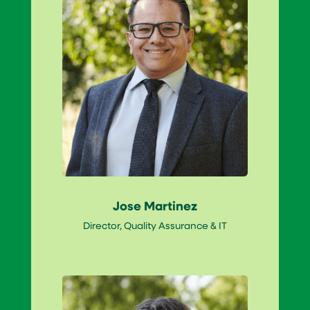
Jose Martinez
Director, Quality Assurance & IT