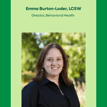
Emma Burton-Loder, LCSW
Director, Behavioral Health