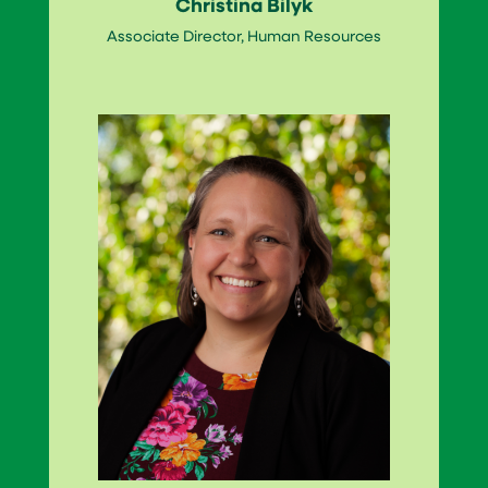
Christina Bilyk
Associate Director, Human Resources