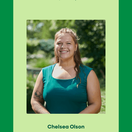
Chelsea Olson