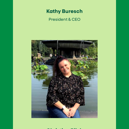
Kathy Buresch
President & CEO