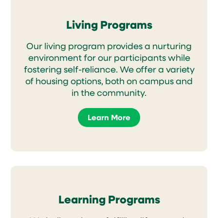
Living Programs
Our living program provides a nurturing
environment for our participants while
fostering self-reliance. We offer a variety
of housing options, both on campus and
in the community.
Learn More
Learning Programs