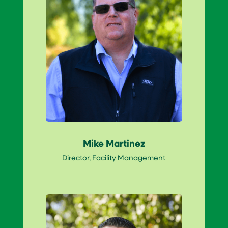
Mike Martinez
Director, Facility Management