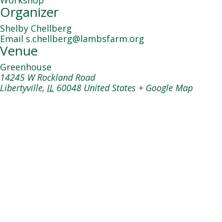
Workshop
Organizer
Shelby Chellberg
Email
s.chellberg@lambsfarm.org
Venue
Greenhouse
14245 W Rockland Road
Libertyville
,
IL
60048
United States
+ Google Map