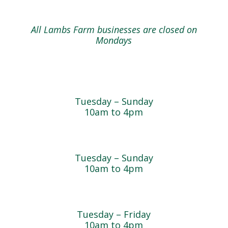
All Lambs Farm businesses are closed on
Mondays
Farmyard
Tuesday – Sunday
10am to 4pm
Sugar Maple Country Store & Bakery
Tuesday – Sunday
10am to 4pm
Magnolia Café & Bakery
Tuesday – Friday
10am to 4pm