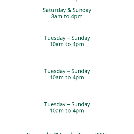
Saturday & Sunday
8am to 4pm
Cedar Chest Thrift Shop
Tuesday – Sunday
10am to 4pm
Dogwood Garden & Pet Center
Tuesday – Sunday
10am to 4pm
Greenhouse
Tuesday – Sunday
10am to 4pm