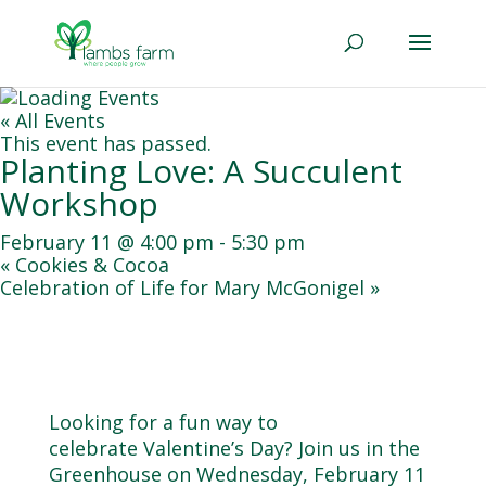
« All Events
This event has passed.
Planting Love: A Succulent
Workshop
February 11 @ 4:00 pm
-
5:30 pm
«
Cookies & Cocoa
Celebration of Life for Mary McGonigel
»
Looking for a fun way to
celebrate
Valentine
’s Day? Join us in the
Greenhouse on Wednesday, February 11