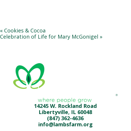
«
Cookies & Cocoa
Celebration of Life for Mary McGonigel
»
14245 W. Rockland Road
Libertyville, IL 60048
(847) 362-4636
info@lambsfarm.org