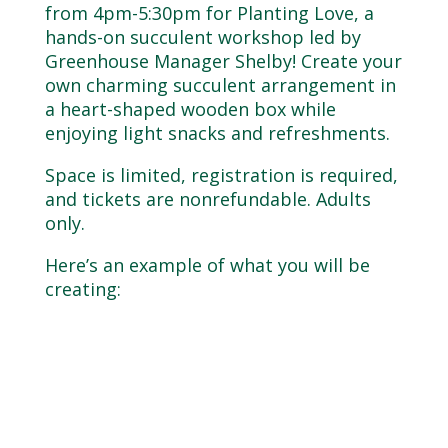
from 4pm-5:30pm for Planting Love, a
hands-on succulent workshop led by
Greenhouse Manager Shelby! Create your
own charming succulent arrangement in
a heart-shaped wooden box while
enjoying light snacks and refreshments.
Space is limited, registration is required,
and tickets are nonrefundable. Adults
only.
Here’s an example of what you will be
creating: