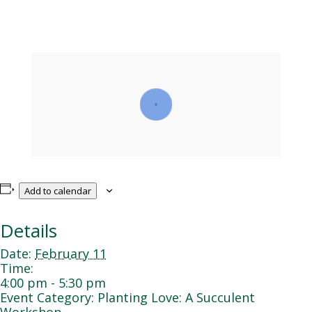
Add to calendar
Details
Date:
February 11
Time:
4:00 pm - 5:30 pm
Event Category:
Planting Love: A Succulent