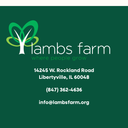
14245 W. Rockland Road
Libertyville, IL 60048
(847) 362-4636
info@lambsfarm.org