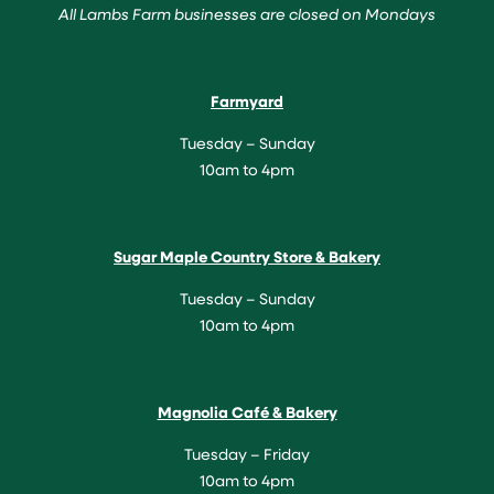
All Lambs Farm businesses are closed on Mondays
Farmyard
Tuesday – Sunday
10am to 4pm
Sugar Maple Country Store & Bakery
Tuesday – Sunday
10am to 4pm
Magnolia Café & Bakery
Tuesday – Friday
10am to 4pm