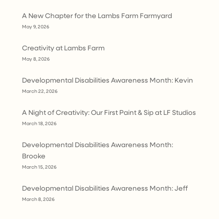
A New Chapter for the Lambs Farm Farmyard
May 9, 2026
Creativity at Lambs Farm
May 8, 2026
Developmental Disabilities Awareness Month: Kevin
March 22, 2026
A Night of Creativity: Our First Paint & Sip at LF Studios
March 18, 2026
Developmental Disabilities Awareness Month:
Brooke
March 15, 2026
Developmental Disabilities Awareness Month: Jeff
March 8, 2026