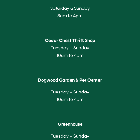
Saturday & Sunday
8am to 4pm
Cedar Chest Thrift Shop
Tuesday – Sunday
10am to 4pm
Dogwood Garden & Pet Center
Tuesday – Sunday
10am to 4pm
Greenhouse
Tuesday – Sunday