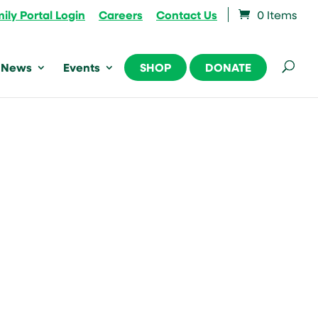
ily Portal Login
Careers
Contact Us
0 Items
News
Events
SHOP
DONATE