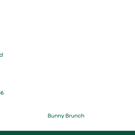
d
36
Bunny Brunch