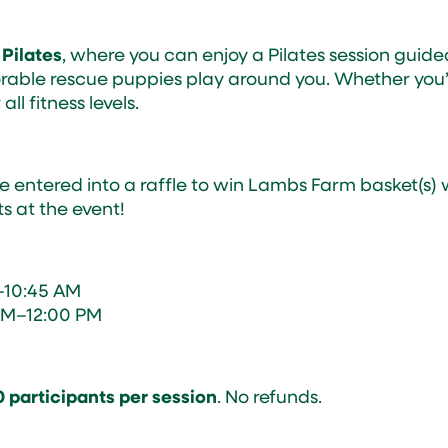
 Pilates
, where you can enjoy a Pilates session guid
orable rescue puppies play around you. Whether you’r
 all fitness levels.
e entered into a raffle to win Lambs Farm basket(s) w
s at the event!
–10:45 AM
AM–12:00 PM
0 participants per session
. No refunds.