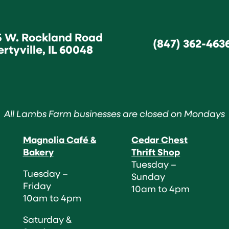
5 W. Rockland Road
(847) 362-463
ertyville, IL 60048
All Lambs Farm businesses are closed on Mondays
Magnolia Café &
Cedar Chest
Bakery
Thrift Shop
Tuesday –
Tuesday –
Sunday
Friday
10am to 4pm
10am to 4pm
Saturday &