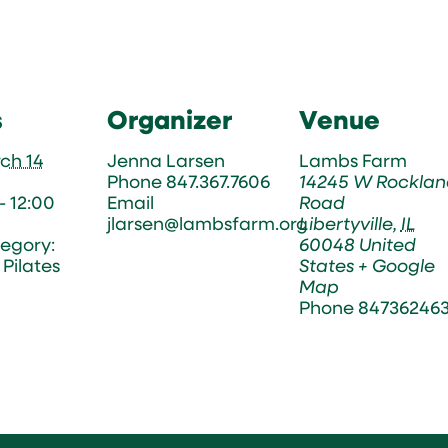
s
Organizer
Venue
ch 14
Jenna Larsen
Lambs Farm
Phone
847.367.7606
14245 W Rocklan
- 12:00
Email
Road
jlarsen@lambsfarm.org
Libertyville
,
IL
egory:
60048
United
Pilates
States
+ Google
Map
Phone
84736246