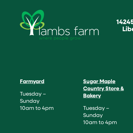
1424
Lib
Farmyard
Sugar Maple
Country Store &
Tuesday –
Bakery
Sunday
10am to 4pm
Tuesday –
Sunday
10am to 4pm