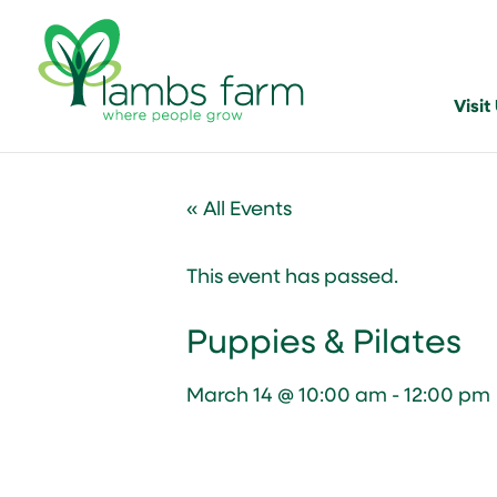
Visit
« All Events
This event has passed.
Puppies & Pilates
March 14 @ 10:00 am
-
12:00 pm