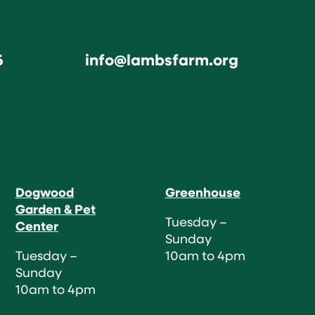
6
info@lambsfarm.org
Dogwood
Greenhouse
Garden & Pet
Tuesday –
Center
Sunday
Tuesday –
10am to 4pm
Sunday
10am to 4pm