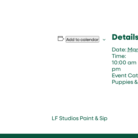
Detail
Add to calendar
Date:
Mar
Time:
10:00 am 
pm
Event Cat
Puppies & 
LF Studios Paint & Sip