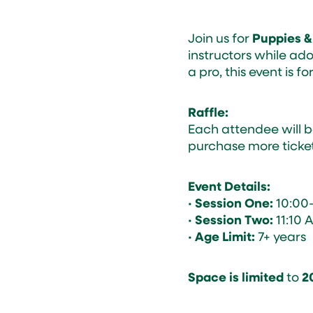
Join us for
Puppies &
instructors while ad
a pro, this event is for
Raffle:
Each attendee will b
purchase more ticket
Event Details:
•
Session One:
10:00
•
Session Two:
11:10 
•
Age Limit:
7+ years
Space is limited
to
2