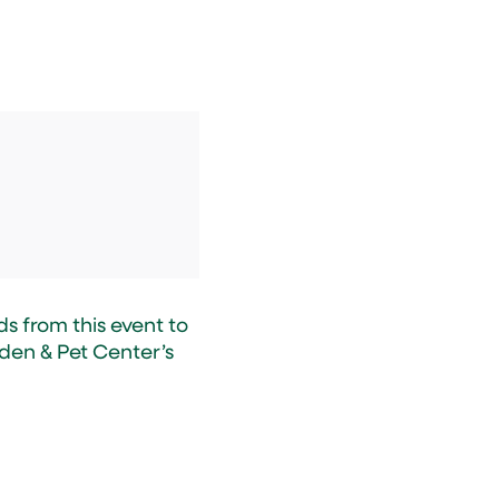
s from this event to
den & Pet Center’s