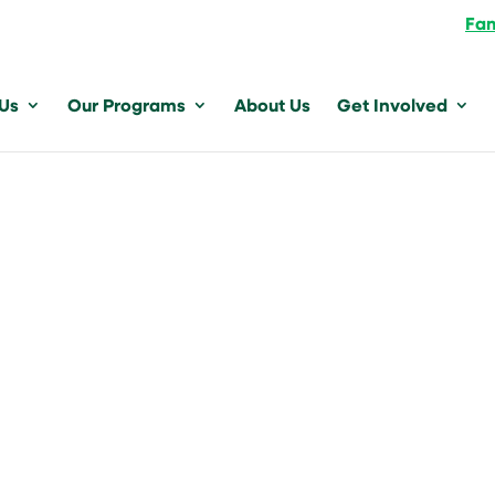
Fam
 Us
Our Programs
About Us
Get Involved