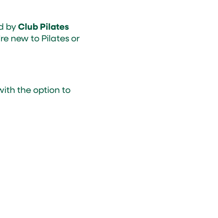
ed by
Club Pilates
e new to Pilates or
ith the option to