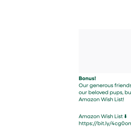
Bonus!
Our generous friends 
our beloved pups, bu
Amazon Wish List!
Amazon Wish List ⬇️
https://bit.ly/4cg0o