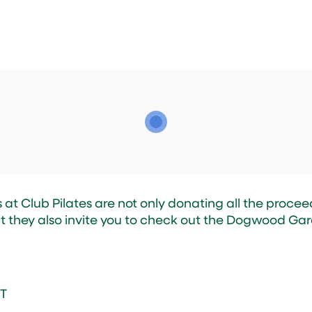
at Club Pilates are not only donating all the proceed
t they also invite you to check out the Dogwood Gar
nT