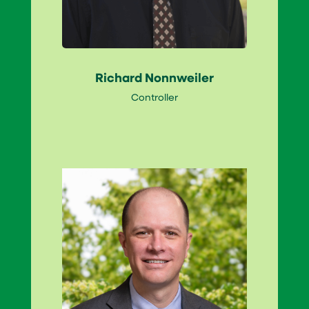
Richard Nonnweiler
Controller