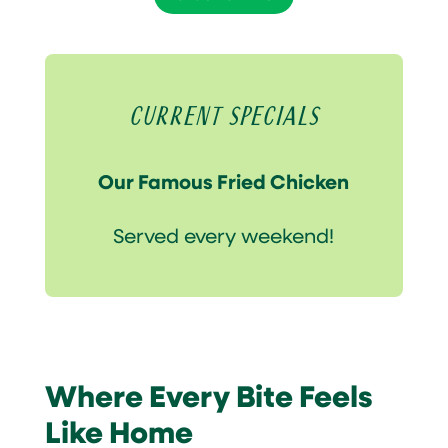
Current Specials
Our Famous Fried Chicken
Served every weekend!
Where Every Bite Feels
Like Home