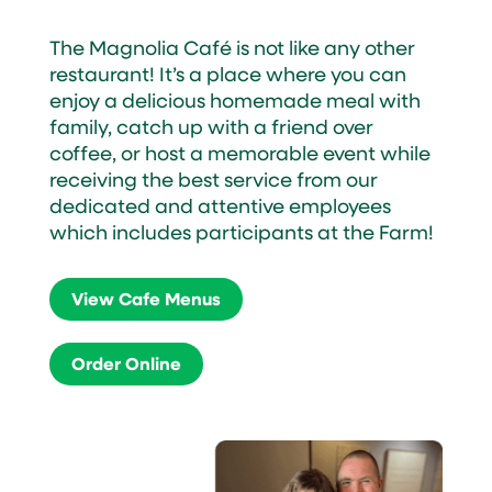
The Magnolia Café is not like any other
restaurant! It’s a place where you can
enjoy a delicious homemade meal with
family, catch up with a friend over
coffee, or host a memorable event while
receiving the best service from our
dedicated and attentive employees
which includes participants at the Farm!
View Cafe Menus
Order Online