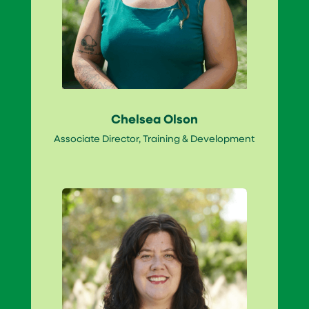
Chelsea Olson
Associate Director, Training & Development