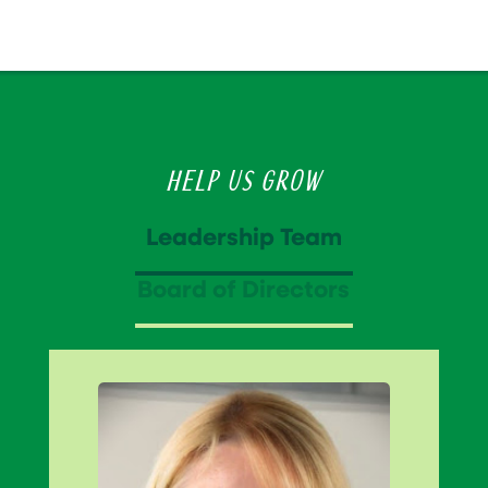
Help Us Grow
Leadership Team
Board of Directors