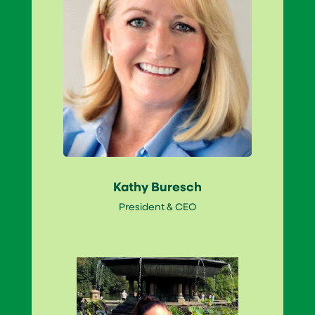
Kathy Buresch
President & CEO