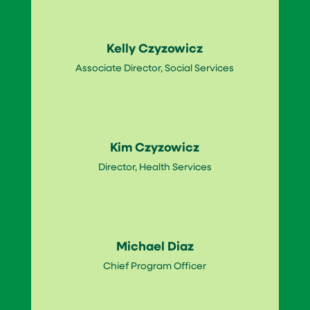
Kelly Czyzowicz
Associate Director, Social Services
Kim Czyzowicz
Director, Health Services
Michael Diaz
Chief Program Officer