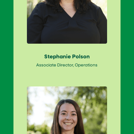
Stephanie Polson
Associate Director, Operations