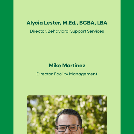
Alycia Lester, M.Ed., BCBA, LBA
Director, Behavioral Support Services
Mike Martinez
Director, Facility Management