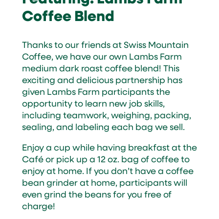
Coffee Blend
Thanks to our friends at Swiss Mountain
Coffee, we have our own Lambs Farm
medium dark roast coffee blend! This
exciting and delicious partnership has
given Lambs Farm participants the
opportunity to learn new job skills,
including teamwork, weighing, packing,
sealing, and labeling each bag we sell.
Enjoy a cup while having breakfast at the
Café or pick up a 12 oz. bag of coffee to
enjoy at home. If you don’t have a coffee
bean grinder at home, participants will
even grind the beans for you free of
charge!