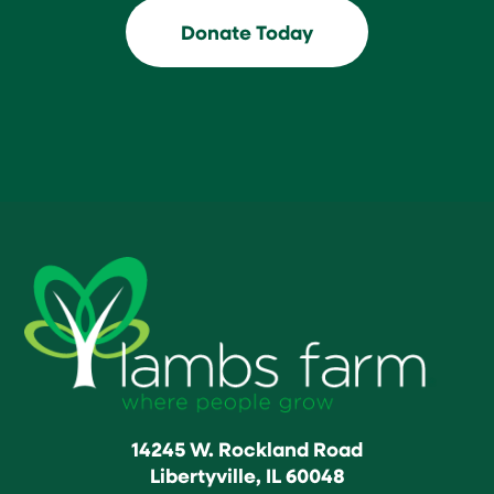
Donate Today
14245 W. Rockland Road
Libertyville, IL 60048