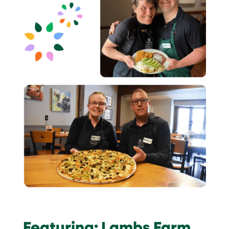
Featuring: Lambs Farm