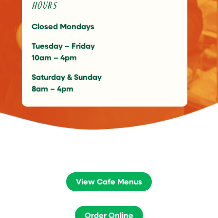
Hours
Closed Mondays
Tuesday – Friday
10am – 4pm
Saturday & Sunday
8am – 4pm
View Cafe Menus
Order Online