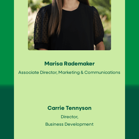
Marisa Rademaker
Associate Director, Marketing & Communications
Carrie Tennyson
Director,
Business Development