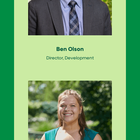
Ben Olson
Director, Development