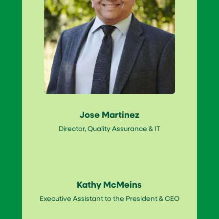
Jose Martinez
Director, Quality Assurance & IT
Kathy McMeins
Executive Assistant to the President & CEO