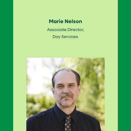
Marie Nelson
Associate Director,
Day Services