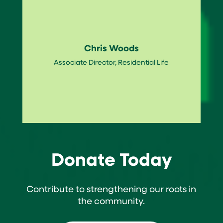
Chris Woods
Associate Director, Residential Life
Donate Today
Contribute to strengthening our roots in
the community.