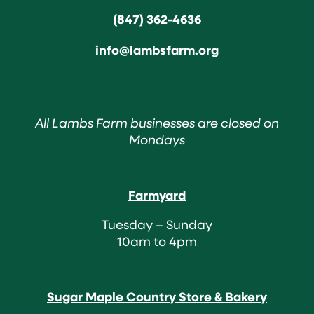
(847) 362-4636
info@lambsfarm.org
All Lambs Farm businesses are closed on
Mondays
Farmyard
Tuesday – Sunday
10am to 4pm
Sugar Maple Country Store & Bakery