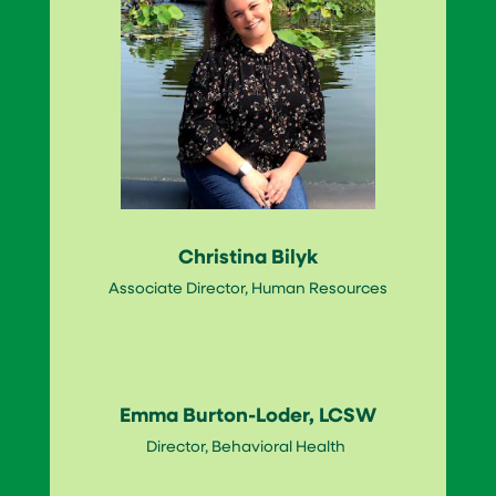
Christina Bilyk
Associate Director, Human Resources
Emma Burton-Loder, LCSW
Director, Behavioral Health