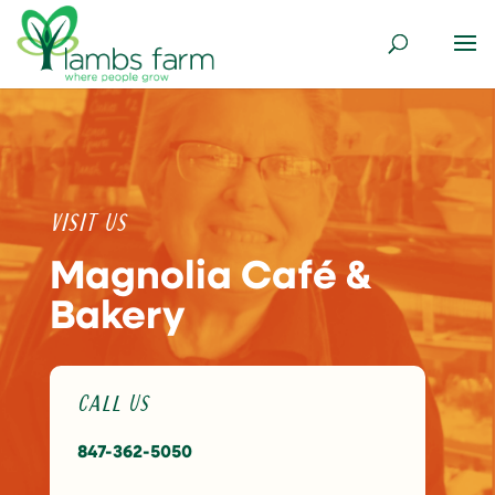
Visit Us
Magnolia Café &
Bakery
Call Us
847-362-5050