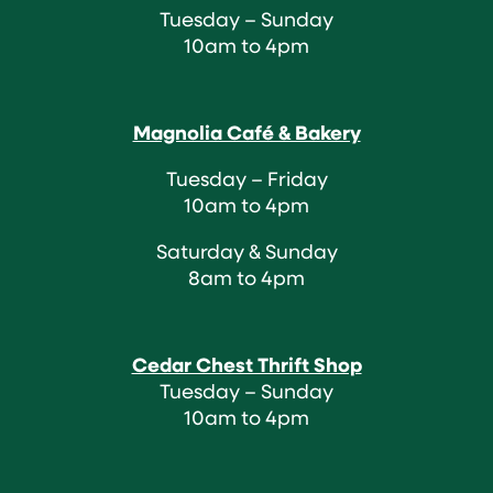
Tuesday – Sunday
10am to 4pm
Magnolia Café & Bakery
Tuesday – Friday
10am to 4pm
Saturday & Sunday
8am to 4pm
Cedar Chest Thrift Shop
Tuesday – Sunday
10am to 4pm