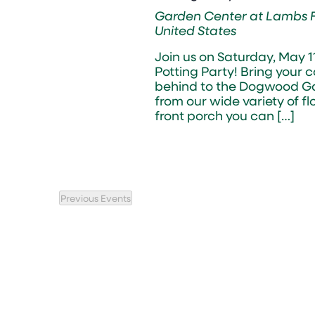
Garden Center at Lambs
United States
Join us on Saturday, May 
Potting Party! Bring your 
behind to the Dogwood Ga
from our wide variety of fl
front porch you can […]
Previous
Events