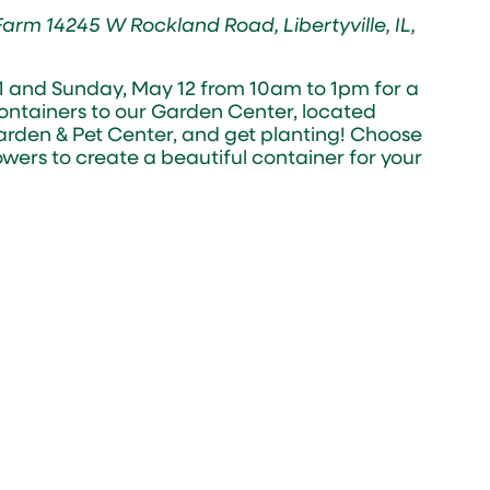
 Farm
14245 W Rockland Road, Libertyville, IL,
11 and Sunday, May 12 from 10am to 1pm for a
containers to our Garden Center, located
rden & Pet Center, and get planting! Choose
owers to create a beautiful container for your