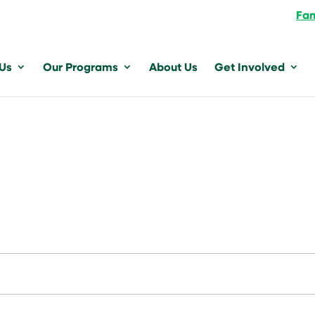
Fam
 Us
Our Programs
About Us
Get Involved