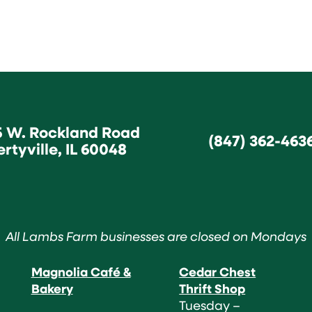
5 W. Rockland Road
(847) 362-463
ertyville, IL 60048
All Lambs Farm businesses are closed on Mondays
Magnolia Café &
Cedar Chest
Bakery
Thrift Shop
Tuesday –