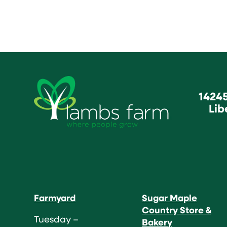
1424
Lib
Farmyard
Sugar Maple
Country Store &
Tuesday –
Bakery