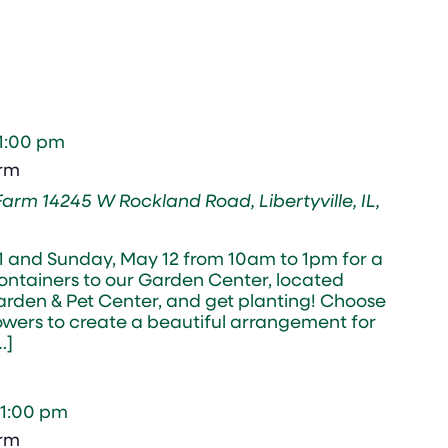
1:00 pm
arm
 Farm
14245 W Rockland Road, Libertyville, IL,
11 and Sunday, May 12 from 10am to 1pm for a
containers to our Garden Center, located
rden & Pet Center, and get planting! Choose
lowers to create a beautiful arrangement for
…]
1:00 pm
arm