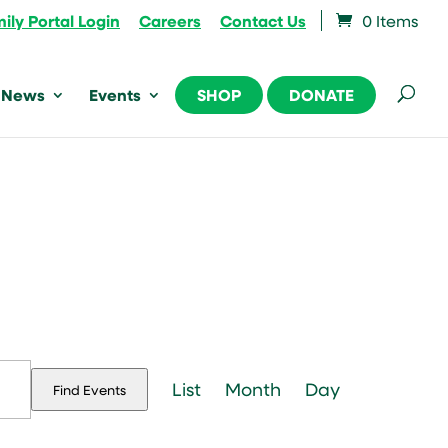
ily Portal Login
Careers
Contact Us
0 Items
News
Events
SHOP
DONATE
Event
Views
List
Month
Day
Find Events
Navigation