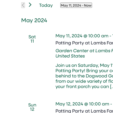
Views
Events
Today
Navigation
May 11, 2024
 - 
Now
by
Select
Keyword.
date.
May 2024
May 11, 2024 @ 10:00 am
-
Sat
11
Potting Party at Lambs F
Garden Center at Lambs
United States
Join us on Saturday, May 
Potting Party! Bring your 
behind to the Dogwood Ga
from our wide variety of f
your front porch you can [
May 12, 2024 @ 10:00 am
-
Sun
12
Potting Party at Lambs F