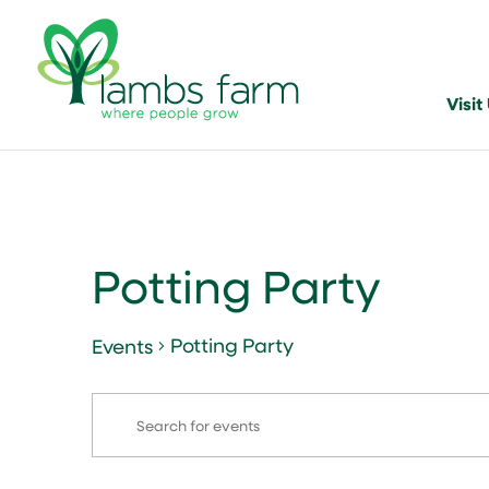
Visit
Potting Party
Potting Party
Events
Events
Events
Enter
Search
Keyword.
and
Search
for