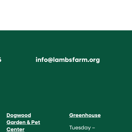
6
info@lambsfarm.org
Dogwood
Greenhouse
Garden & Pet
Tuesday –
Center