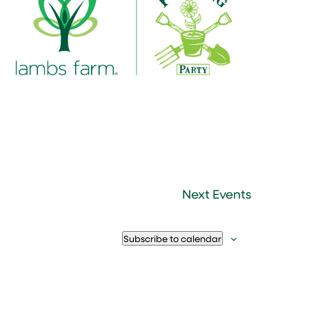
Next
Events
Subscribe to calendar