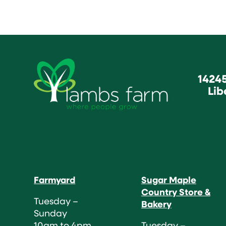
1424
Lib
Farmyard
Sugar Maple
Country Store &
Tuesday –
Bakery
Sunday
10am to 4pm
Tuesday –