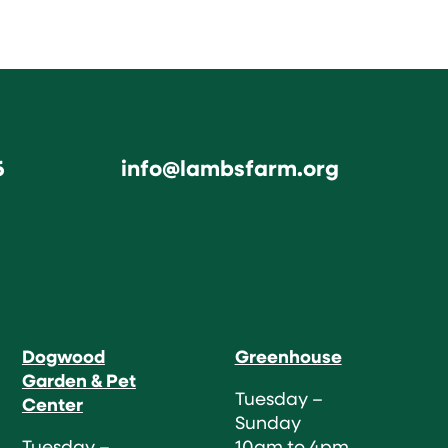
6
info@lambsfarm.org
Dogwood
Greenhouse
Garden & Pet
Tuesday –
Center
Sunday
Tuesday –
10am to 4pm