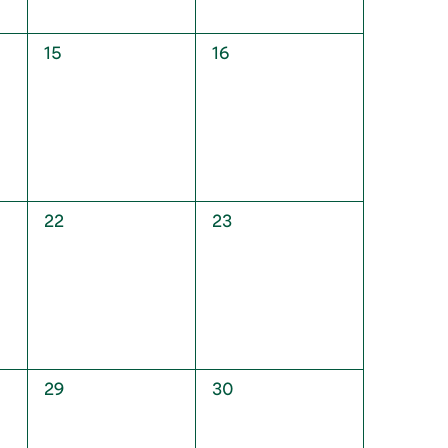
0
0
15
16
events,
events,
0
0
22
23
events,
events,
0
0
29
30
events,
events,