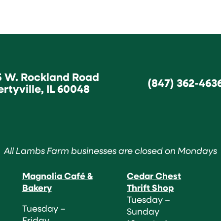
5 W. Rockland Road
(847) 362-463
ertyville, IL 60048
All Lambs Farm businesses are closed on Mondays
Magnolia Café &
Cedar Chest
Bakery
Thrift Shop
Tuesday –
Tuesday –
Sunday
Friday