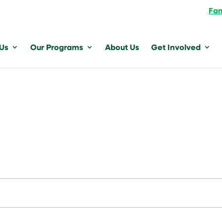
Fam
 Us
Our Programs
About Us
Get Involved