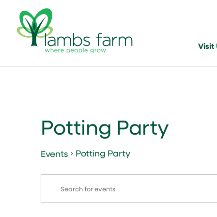
Visit
Potting Party
Potting Party
Events
Events
Events
Enter
Search
Keyword.
and
Search
for