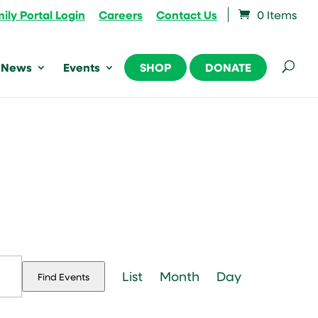
ily Portal Login
Careers
Contact Us
0 Items
News
Events
SHOP
DONATE
Event
Views
List
Month
Day
Find Events
Navigation