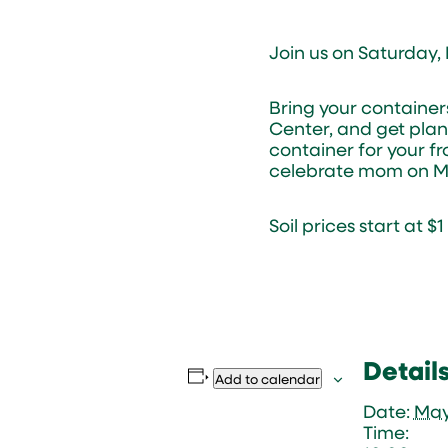
Join us on Saturday,
Bring your containe
Center, and get plan
container for your fr
celebrate mom on Mo
Soil prices start at $
Detail
Add to calendar
Date:
May
Time: