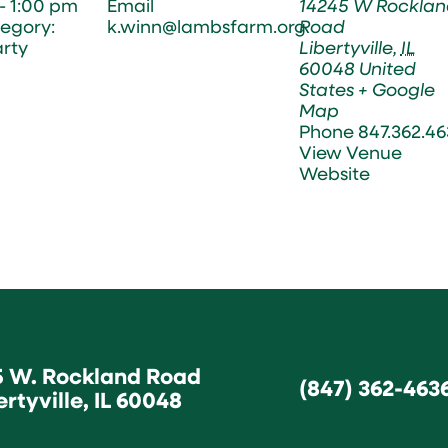
- 1:00 pm
Email
14245 W Rocklan
egory:
k.winn@lambsfarm.org
Road
arty
Libertyville
,
IL
60048
United
States
+ Google
Map
Phone
847.362.46
View Venue
Website
5 W. Rockland Road
(847) 362-463
ertyville, IL 60048