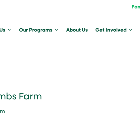
Fam
 Us
Our Programs
About Us
Get Involved
ambs Farm
pm