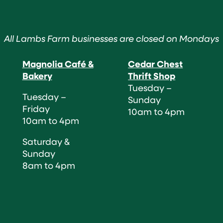
All Lambs Farm businesses are closed on Mondays
Magnolia Café &
Cedar Chest
Bakery
Thrift Shop
Tuesday –
Tuesday –
Sunday
Friday
10am to 4pm
10am to 4pm
Saturday &
Sunday
8am to 4pm