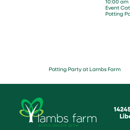
10:00 am 
Event Cat
Potting P
Potting Party at Lambs Farm
1424
Lib