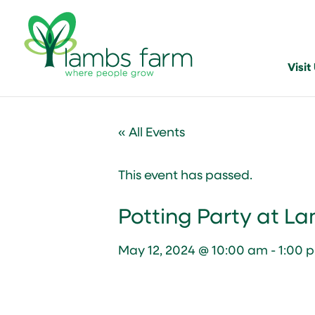
Visit
« All Events
This event has passed.
Potting Party at L
May 12, 2024 @ 10:00 am
-
1:00 