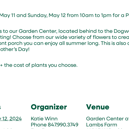
 May 11 and Sunday, May 12 from 10am to 1pm for a P
rs to our Garden Center, located behind to the Dog
ting! Choose from our wide variety of flowers to crea
ont porch you can enjoy all summer long. This is also
ther’s Day!
1 + the cost of plants you choose.
s
Organizer
Venue
 12, 2024
Katie Winn
Garden Center a
Phone
847.990.3749
Lambs Farm