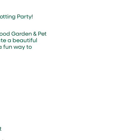
otting Party!
wood Garden & Pet
te a beautiful
 a fun way to
t