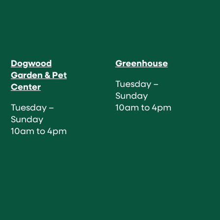
Dogwood
Greenhouse
Garden & Pet
Tuesday –
Center
Sunday
Tuesday –
10am to 4pm
Sunday
10am to 4pm