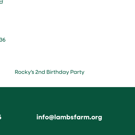
d
36
Rocky’s 2nd Birthday Party
6
info@lambsfarm.org