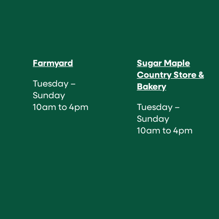
Farmyard
Sugar Maple
Country Store &
Tuesday –
Bakery
Sunday
10am to 4pm
Tuesday –
Sunday
10am to 4pm