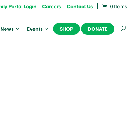
ily Portal Login
Careers
Contact Us
0 Items
News
Events
SHOP
DONATE