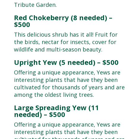
Tribute Garden.
Red Chokeberry (8 needed) –
$500
This delicious shrub has it all! Fruit for
the birds, nectar for insects, cover for
wildlife and multi-season beauty.
Upright Yew (5 needed) – $500
Offering a unique appearance, Yews are
interesting plants that have they been
cultivated for thousands of years and are
among the oldest living trees.
Large Spreading Yew (11
needed) – $500
Offering a unique appearance, Yews are
interesting plants that have they been