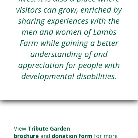
visitors can grow, enriched by
sharing experiences with the
men and women of Lambs
Farm while gaining a better
understanding of and
appreciation for people with
developmental disabilities.
View
Tribute Garden
brochure
and
donation form
for more