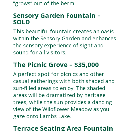
“grows” out of the berm.
Sensory Garden Fountain –
SOLD
This beautiful fountain creates an oasis
within the Sensory Garden and enhances
the sensory experience of sight and
sound for all visitors.
The Picnic Grove – $35,000
A perfect spot for picnics and other
casual gatherings with both shaded and
sun-filled areas to enjoy. The shaded
areas will be dramatized by heritage
trees, while the sun provides a dancing
view of the Wildflower Meadow as you
gaze onto Lambs Lake.
Terrace Seating Area Fountain