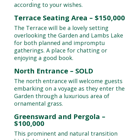
according to your wishes.
Terrace Seating Area – $150,000
The Terrace will be a lovely setting
overlooking the Garden and Lambs Lake
for both planned and impromptu
gatherings. A place for chatting or
enjoying a good book.
North Entrance – SOLD
The north entrance will welcome guests
embarking on a voyage as they enter the
Garden through a luxurious area of
ornamental grass.
Greensward and Pergola –
$100,000
This prominent and natural transition