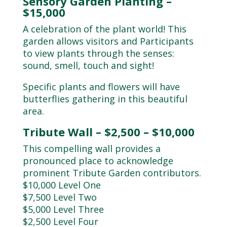
Sensory Garden Planting –
$15,000
A celebration of the plant world! This
garden allows visitors and Participants
to view plants through the senses:
sound, smell, touch and sight!
Specific plants and flowers will have
butterflies gathering in this beautiful
area.
Tribute Wall – $2,500 – $10,000
This compelling wall provides a
pronounced place to acknowledge
prominent Tribute Garden contributors.
$10,000 Level One
$7,500 Level Two
$5,000 Level Three
$2,500 Level Four