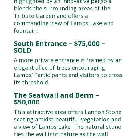
highlighted by an innovative pergola
blends the surrounding areas of the
Tribute Garden and offers a
commanding view of Lambs Lake and
fountain.
South Entrance – $75,000 –
SOLD
A more private entrance is framed by an
elegant allee of trees encouraging
Lambs’ Participants and visitors to cross
its threshold.
The Seatwall and Berm –
$50,000
This attractive area offers Lannon Stone
seating amidst beautiful vegetation and
a view of Lambs Lake. The natural stone
ties the wall into nature as the wall