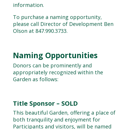
information.
To purchase a naming opportunity,
please call Director of Development Ben
Olson at
847.990.3733
.
Naming Opportunities
Donors can be prominently and
appropriately recognized within the
Garden as follows:
Title Sponsor – SOLD
This beautiful Garden, offering a place of
both tranquility and enjoyment for
Participants and visitors, will be named