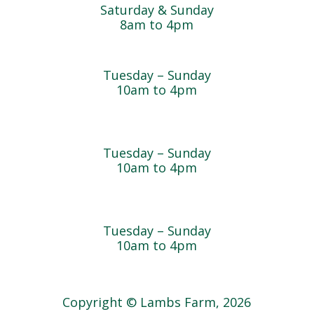
Saturday & Sunday
8am to 4pm
Cedar Chest Thrift Shop
Tuesday – Sunday
10am to 4pm
Dogwood Garden & Pet Center
Tuesday – Sunday
10am to 4pm
Greenhouse
Tuesday – Sunday
10am to 4pm
Copyright © Lambs Farm, 2026