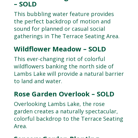
– SOLD
This bubbling water feature provides
the perfect backdrop of motion and
sound for planned or casual social
gatherings in The Terrace Seating Area.
Wildflower Meadow – SOLD
This ever-changing riot of colorful
wildflowers banking the north side of
Lambs Lake will provide a natural barrier
to land and water.
Rose Garden Overlook – SOLD
Overlooking Lambs Lake, the rose
garden creates a naturally spectacular,
colorful backdrop to the Terrace Seating
Area.