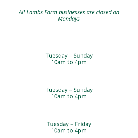
All Lambs Farm businesses are closed on
Mondays
Farmyard
Tuesday – Sunday
10am to 4pm
Sugar Maple Country Store & Bakery
Tuesday – Sunday
10am to 4pm
Magnolia Café & Bakery
Tuesday – Friday
10am to 4pm