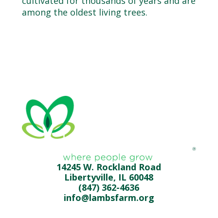
cultivated for thousands of years and are
among the oldest living trees.
14245 W. Rockland Road
Libertyville, IL 60048
(847) 362-4636
info@lambsfarm.org