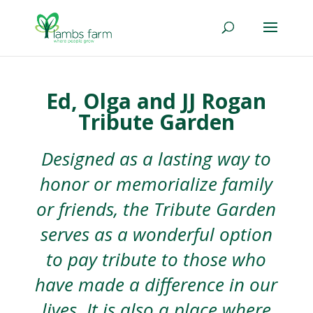
Ed, Olga and JJ Rogan
Tribute Garden
Designed as a lasting way to
honor or memorialize family
or friends, the Tribute Garden
serves as a wonderful option
to pay tribute to those who
have made a difference in our
lives. It is also a place where