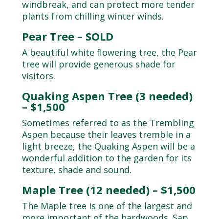
windbreak, and can protect more tender
plants from chilling winter winds.
Pear Tree – SOLD
A beautiful white flowering tree, the Pear
tree will provide generous shade for
visitors.
Quaking Aspen Tree (3 needed)
– $1,500
Sometimes referred to as the Trembling
Aspen because their leaves tremble in a
light breeze, the Quaking Aspen will be a
wonderful addition to the garden for its
texture, shade and sound.
Maple Tree (12 needed) – $1,500
The Maple tree is one of the largest and
more important of the hardwoods. Sap