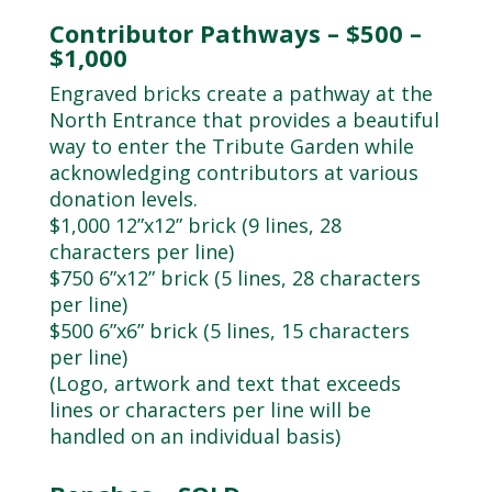
Contributor Pathways – $500 –
$1,000
Engraved bricks create a pathway at the
North Entrance that provides a beautiful
way to enter the Tribute Garden while
acknowledging contributors at various
donation levels.
$1,000 12”x12” brick (9 lines, 28
characters per line)
$750 6”x12” brick (5 lines, 28 characters
per line)
$500 6”x6” brick (5 lines, 15 characters
per line)
(Logo, artwork and text that exceeds
lines or characters per line will be
handled on an individual basis)