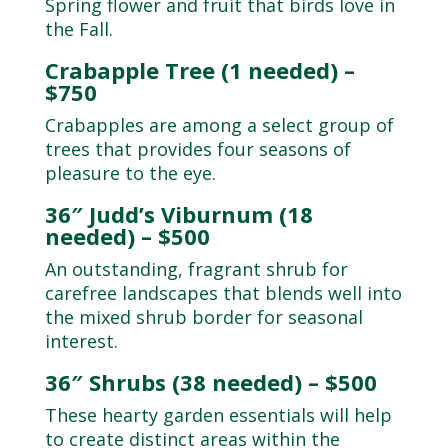
Spring flower and fruit that birds love in
the Fall.
Crabapple Tree (1 needed) –
$750
Crabapples are among a select group of
trees that provides four seasons of
pleasure to the eye.
36″ Judd’s Viburnum (18
needed) – $500
An outstanding, fragrant shrub for
carefree landscapes that blends well into
the mixed shrub border for seasonal
interest.
36″ Shrubs (38 needed) – $500
These hearty garden essentials will help
to create distinct areas within the