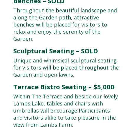
Benches – SOLD
Throughout the beautiful landscape and
along the Garden path, attractive
benches will be placed for visitors to
relax and enjoy the serenity of the
Garden.
Sculptural Seating – SOLD
Unique and whimsical sculptural seating
for visitors will be placed throughout the
Garden and open lawns.
Terrace Bistro Seating – $5,000
Within The Terrace and beside our lovely
Lambs Lake, tables and chairs with
umbrellas will encourage Participants
and visitors alike to take pleasure in the
view from Lambs Farm.