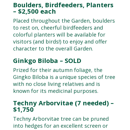
Boulders, Birdfeeders, Planters
– $2,500 each
Placed throughout the Garden, boulders
to rest on, cheerful birdfeeders and
colorful planters will be available for
visitors (and birds!) to enjoy and offer
character to the overall Garden.
Ginkgo Biloba – SOLD
Prized for their autumn foliage, the
Gingko Biloba is a unique species of tree
with no close living relatives and is
known for its medicinal purposes.
Techny Arborvitae (7 needed) –
$1,750
Techny Arborvitae tree can be pruned
into hedges for an excellent screen or