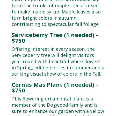
from the trunks of maple trees is used
to make maple syrup. Maple leaves also
turn bright colors in autumn,
contributing to spectacular fall foliage.
Serviceberry Tree (1 needed) –
$750
Offering interest in every season, the
Serviceberry tree will delight visitors
year-round with beautiful white flowers
in Spring, edible berries in summer and a
striking visual show of colors in the Fall.
Cornus Mas Plant (1 needed) –
$750
This flowering ornamental plant is a
member of the Dogwood family and is
sure to enhance our garden with a yellow