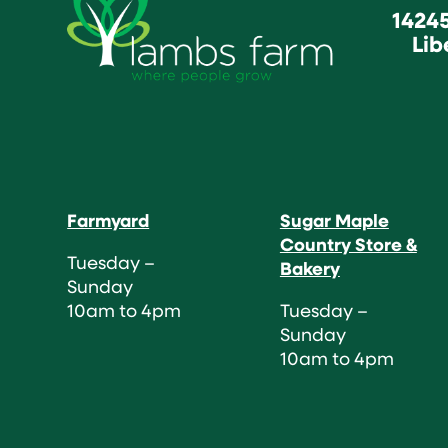
1424
Lib
Farmyard
Sugar Maple
Country Store &
Tuesday –
Bakery
Sunday
10am to 4pm
Tuesday –
Sunday
10am to 4pm