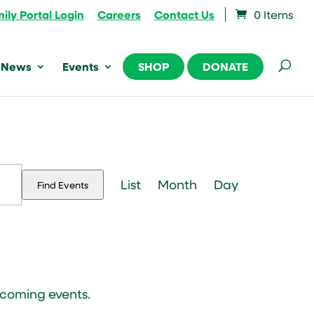
ily Portal Login
Careers
Contact Us
0 Items
News
Events
SHOP
DONATE
Event
Views
List
Month
Day
Find Events
Navigation
pcoming events
.