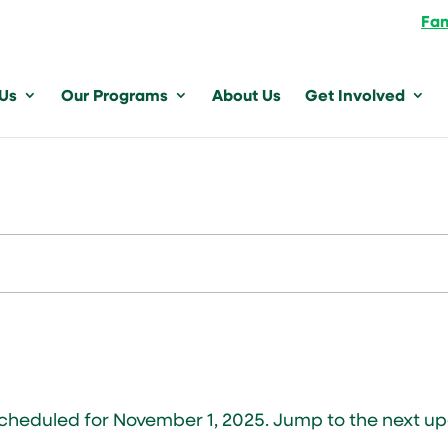
Fam
 Us
Our Programs
About Us
Get Involved
scheduled for November 1, 2025. Jump to the
next u
Notice