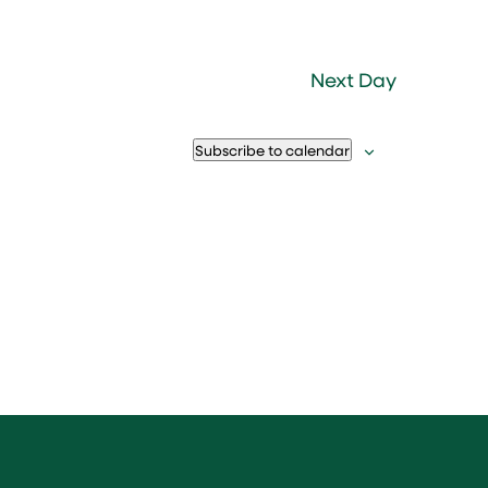
Next Day
Subscribe to calendar