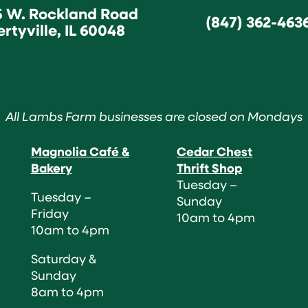
5 W. Rockland Road
(847) 362-463
ertyville, IL 60048
All Lambs Farm businesses are closed on Mondays
Magnolia Café &
Cedar Chest
Bakery
Thrift Shop
Tuesday –
Tuesday –
Sunday
Friday
10am to 4pm
10am to 4pm
Saturday &
Sunday
8am to 4pm