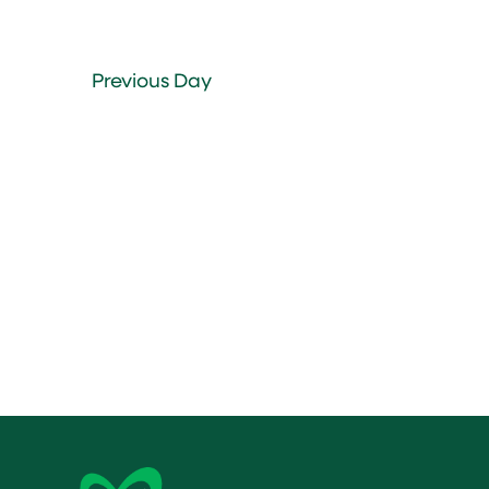
Previous Day