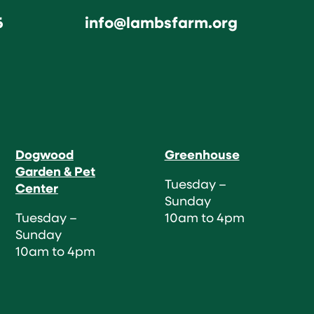
6
info@lambsfarm.org
Dogwood
Greenhouse
Garden & Pet
Tuesday –
Center
Sunday
Tuesday –
10am to 4pm
Sunday
10am to 4pm