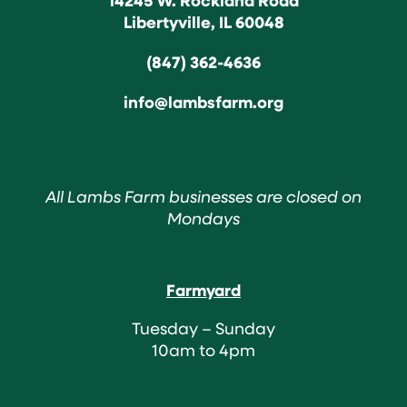
Libertyville, IL 60048
(847) 362-4636
info@lambsfarm.org
All Lambs Farm businesses are closed on
Mondays
Farmyard
Tuesday – Sunday
10am to 4pm