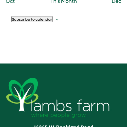
Oct
This Month
Dec
Subscribe to calendar
14245 W. Rockland Road