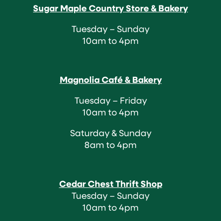
Sugar Maple Country Store & Bakery
Tuesday – Sunday
10am to 4pm
Magnolia Café & Bakery
Tuesday – Friday
10am to 4pm
Saturday & Sunday
8am to 4pm
Cedar Chest Thrift Shop
Tuesday – Sunday
10am to 4pm