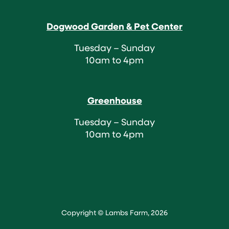
Dogwood Garden & Pet Center
Tuesday – Sunday
10am to 4pm
Greenhouse
Tuesday – Sunday
10am to 4pm
Copyright © Lambs Farm, 2026