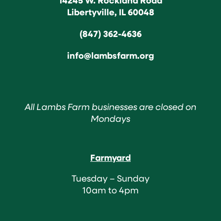
Libertyville, IL 60048
(847) 362-4636
info@lambsfarm.org
All Lambs Farm businesses are closed on
Mondays
Farmyard
Tuesday – Sunday
10am to 4pm