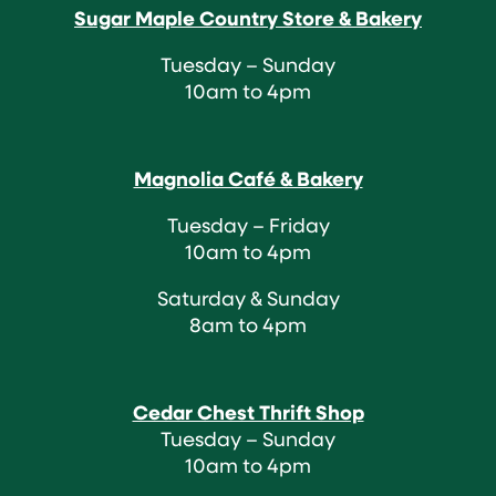
Sugar Maple Country Store & Bakery
Tuesday – Sunday
10am to 4pm
Magnolia Café & Bakery
Tuesday – Friday
10am to 4pm
Saturday & Sunday
8am to 4pm
Cedar Chest Thrift Shop
Tuesday – Sunday
10am to 4pm