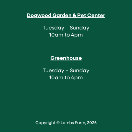
Dogwood Garden & Pet Center
Tuesday – Sunday
10am to 4pm
Greenhouse
Tuesday – Sunday
10am to 4pm
Copyright © Lambs Farm, 2026