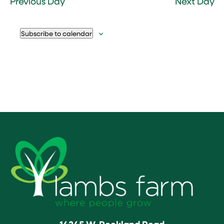
Previous Day
Next Day
Subscribe to calendar
14245 W. Rockland Road