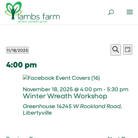
Events
Events
Ev
11/18/2025
Day
Vi
Search
for
Select
Search
Nav
and
date.
4:00 pm
November
Views
18,
Naviga
2025
November 18, 2025 @ 4:00 pm
-
5:30 pm
Winter Wreath Workshop
Greenhouse
14245 W Rockland Road,
Libertyville