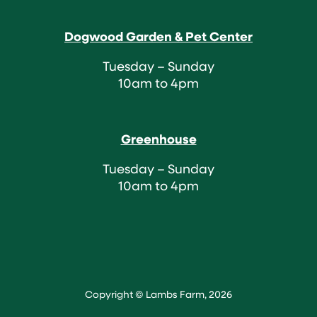
Dogwood Garden & Pet Center
Tuesday – Sunday
10am to 4pm
Greenhouse
Tuesday – Sunday
10am to 4pm
Copyright © Lambs Farm, 2026