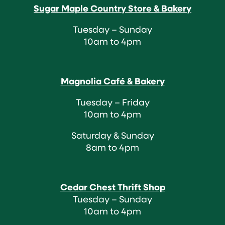
Sugar Maple Country Store & Bakery
Tuesday – Sunday
10am to 4pm
Magnolia Café & Bakery
Tuesday – Friday
10am to 4pm
Saturday & Sunday
8am to 4pm
Cedar Chest Thrift Shop
Tuesday – Sunday
10am to 4pm