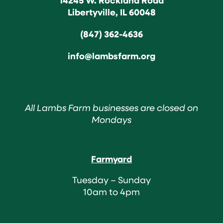
Libertyville, IL 60048
(847) 362-4636
info@lambsfarm.org
All Lambs Farm businesses are closed on
Mondays
Farmyard
Tuesday – Sunday
10am to 4pm