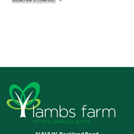
14245 W. Rockland Road