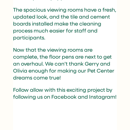
The spacious viewing rooms have a fresh,
updated look, and the tile and cement
boards installed make the cleaning
process much easier for staff and
participants.
Now that the viewing rooms are
complete, the floor pens are next to get
an overhaul. We can’t thank Gerry and
Olivia enough for making our Pet Center
dreams come true!
Follow allow with this exciting project by
following us on
Facebook
and
Instagram
!