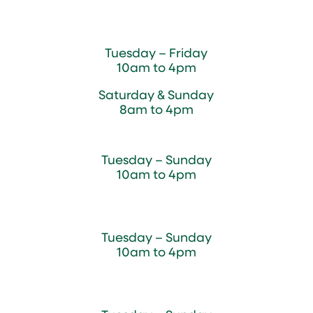
Magnolia Café & Bakery
Tuesday – Friday
10am to 4pm
Saturday & Sunday
8am to 4pm
Cedar Chest Thrift Shop
Tuesday – Sunday
10am to 4pm
Dogwood Garden & Pet Center
Tuesday – Sunday
10am to 4pm
Greenhouse