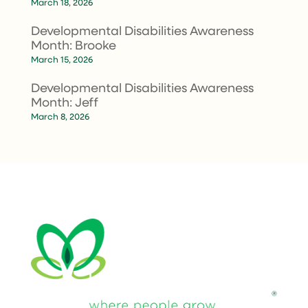
March 18, 2026
Developmental Disabilities Awareness
Month: Brooke
March 15, 2026
Developmental Disabilities Awareness
Month: Jeff
March 8, 2026