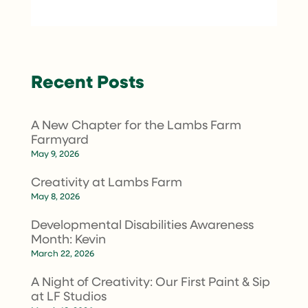
Recent Posts
A New Chapter for the Lambs Farm
Farmyard
May 9, 2026
Creativity at Lambs Farm
May 8, 2026
Developmental Disabilities Awareness
Month: Kevin
March 22, 2026
A Night of Creativity: Our First Paint & Sip
at LF Studios