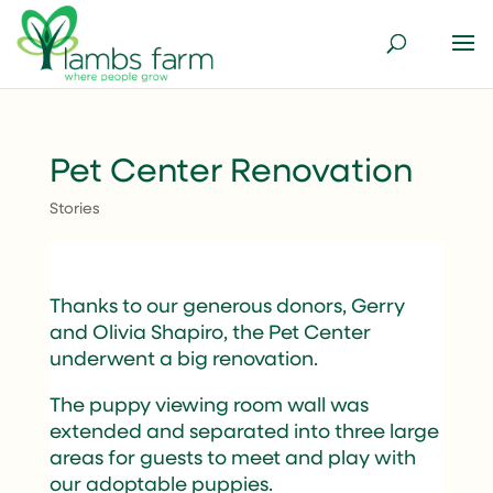
Pet Center Renovation
Stories
Thanks to our generous donors, Gerry
and Olivia Shapiro, the Pet Center
underwent a big renovation.
The puppy viewing room wall was
extended and separated into three large
areas for guests to meet and play with
our adoptable puppies.