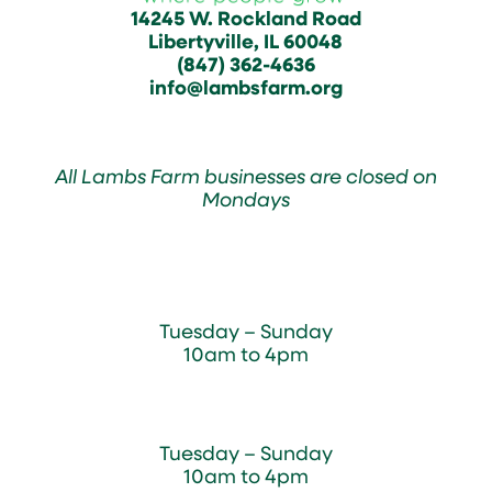
14245 W. Rockland Road
Libertyville, IL 60048
(847) 362-4636
info@lambsfarm.org
All Lambs Farm businesses are closed on
Mondays
Farmyard
Tuesday – Sunday
10am to 4pm
Sugar Maple Country Store & Bakery
Tuesday – Sunday
10am to 4pm