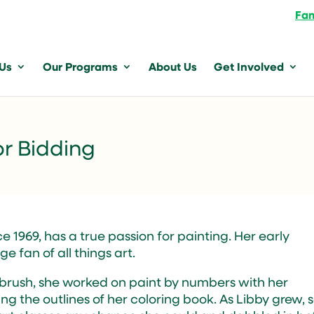
Fam
 Us
Our Programs
About Us
Get Involved
or Bidding
 1969, has a true passion for painting. Her early
e fan of all things art.
 brush, she worked on paint by numbers with her
ing the outlines of her coloring book. As Libby grew, 