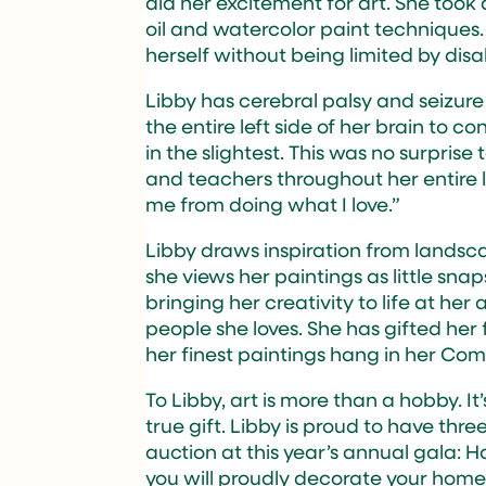
did her excitement for art. She too
oil and watercolor paint techniques.
herself without being limited by disab
Libby has cerebral palsy and seizur
the entire left side of her brain to con
in the slightest. This was no surpris
and teachers throughout her entire lif
me from doing what I love.”
Libby draws inspiration from landsca
she views her paintings as little sn
bringing her creativity to life at her
people she loves. She has gifted her 
her finest paintings hang in her C
To Libby, art is more than a hobby. I
true gift. Libby is proud to have three
auction at this year’s annual gala: 
you will proudly decorate your home