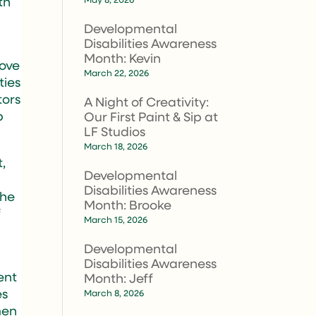
th
Developmental
Disabilities Awareness
Month: Kevin
move
March 22, 2026
ties
tors
A Night of Creativity:
p
Our First Paint & Sip at
LF Studios
March 18, 2026
,
Developmental
Disabilities Awareness
the
Month: Brooke
f
March 15, 2026
Developmental
Disabilities Awareness
lent
Month: Jeff
es
March 8, 2026
men