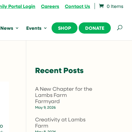
ily Portal Login
Careers
Contact Us
0 Items
News
Events
SHOP
DONATE
Recent Posts
A New Chapter for the
Lambs Farm
Farmyard
May 9, 2026
Creativity at Lambs
Farm
so
May 8, 2026