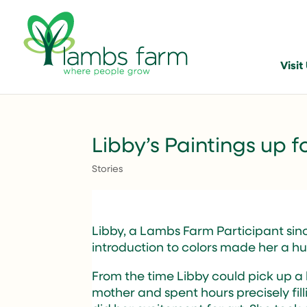
Visit
Libby’s Paintings up f
Stories
Libby, a Lambs Farm Participant since
introduction to colors made her a hug
From the time Libby could pick up a
mother and spent hours precisely fill