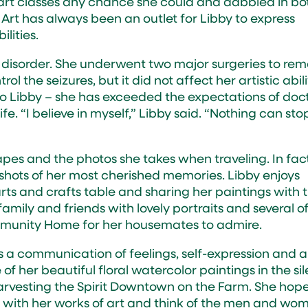
k art classes any chance she could and dabbled in bo
 Art has always been an outlet for Libby to express
ilities.
e disorder. She underwent two major surgeries to re
trol the seizures, but it did not affect her artistic abili
e to Libby – she has exceeded the expectations of doc
e. “I believe in myself,” Libby said. “Nothing can sto
pes and the photos she takes when traveling. In fact
apshots of her most cherished memories. Libby enjoys
 arts and crafts table and sharing her paintings with 
family and friends with lovely portraits and several o
ommunity Home for her housemates to admire.
t’s a communication of feelings, self-expression and a
 of her beautiful floral watercolor paintings in the si
Harvesting the Spirit Downtown on the Farm. She hop
 with her works of art and think of the men and wo