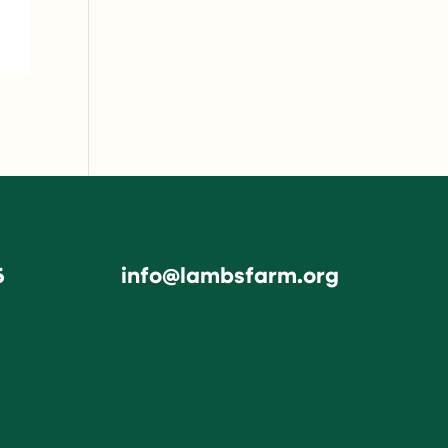
6
info@lambsfarm.org