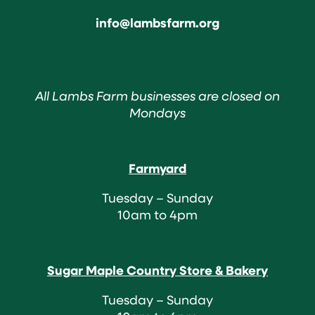
info@lambsfarm.org
All Lambs Farm businesses are closed on
Mondays
Farmyard
Tuesday – Sunday
10am to 4pm
Sugar Maple Country Store & Bakery
Tuesday – Sunday