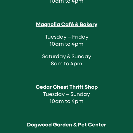
10am to 4pm
Magnolia Café & Bakery
Tuesday – Friday
10am to 4pm
Saturday & Sunday
8am to 4pm
Cedar Chest Thrift Shop
Tuesday – Sunday
10am to 4pm
Dogwood Garden & Pet Center