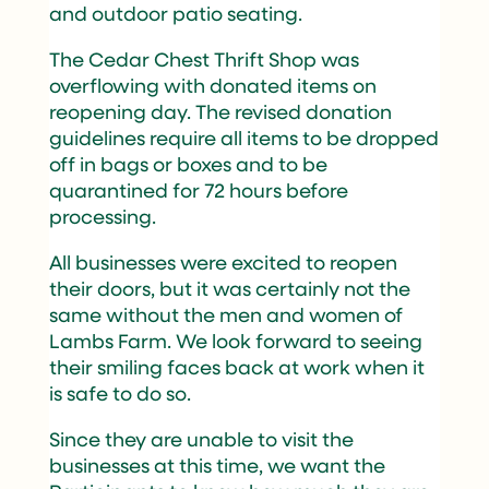
and outdoor patio seating.
The Cedar Chest Thrift Shop was
overflowing with donated items on
reopening day. The revised donation
guidelines require all items to be dropped
off in bags or boxes and to be
quarantined for 72 hours before
processing.
All businesses were excited to reopen
their doors, but it was certainly not the
same without the men and women of
Lambs Farm. We look forward to seeing
their smiling faces back at work when it
is safe to do so.
Since they are unable to visit the
businesses at this time, we want the