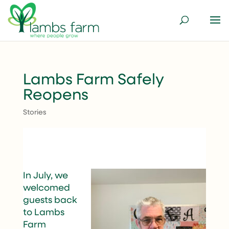
Lambs Farm Safely
Reopens
Stories
In July, we
welcomed
guests back
to Lambs
Farm