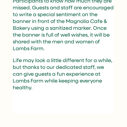
Participants to know how much they are
missed. Guests and staff are encouraged
to write a special sentiment on the
banner in front of the Magnolia Cafe &
Bakery using a sanitized marker. Once
the banner is full of well wishes, it will be
shared with the men and women of
Lambs Farm.
Life may look a little different for a while,
but thanks to our dedicated staff, we
can give guests a fun experience at
Lambs Farm while keeping everyone
healthy.