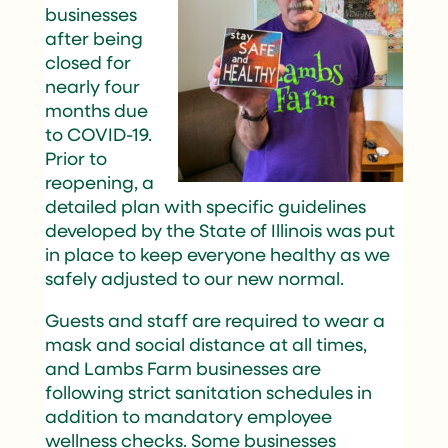
businesses
after being
closed for
nearly four
months due
to COVID-19.
Prior to
reopening, a
detailed plan with specific guidelines
developed by the State of Illinois was put
in place to keep everyone healthy as we
safely adjusted to our new normal.
Guests and staff are required to wear a
mask and social distance at all times,
and Lambs Farm businesses are
following strict sanitation schedules in
addition to mandatory employee
wellness checks. Some businesses