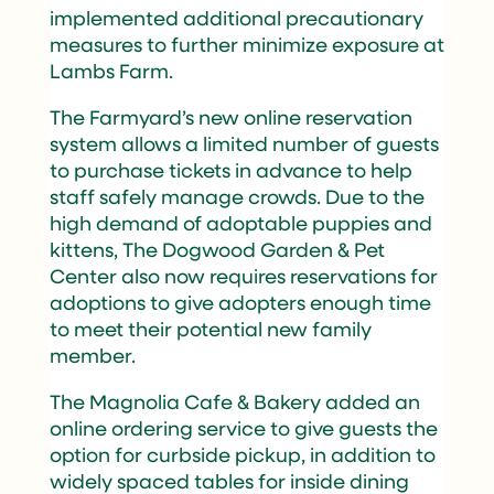
implemented additional precautionary
measures to further minimize exposure at
Lambs Farm.
The Farmyard’s new online reservation
system allows a limited number of guests
to purchase tickets in advance to help
staff safely manage crowds. Due to the
high demand of adoptable puppies and
kittens, The Dogwood Garden & Pet
Center also now requires reservations for
adoptions to give adopters enough time
to meet their potential new family
member.
The Magnolia Cafe & Bakery added an
online ordering service to give guests the
option for curbside pickup, in addition to
widely spaced tables for inside dining