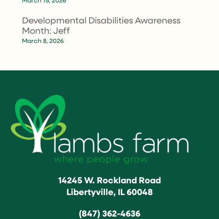
March 15, 2026
Developmental Disabilities Awareness
Month: Jeff
March 8, 2026
14245 W. Rockland Road
Libertyville, IL 60048
(847) 362-4636