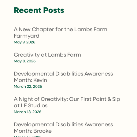
Recent Posts
A New Chapter for the Lambs Farm
Farmyard
May 9, 2026
Creativity at Lambs Farm
May 8, 2026
Developmental Disabilities Awareness
Month: Kevin
March 22, 2026
A Night of Creativity: Our First Paint & Sip
at LF Studios
March 18, 2026
Developmental Disabilities Awareness
Month: Brooke