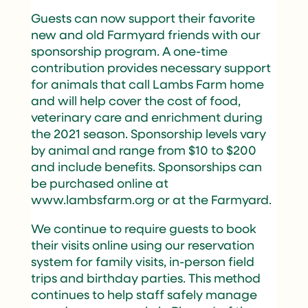
Guests can now support their favorite
new and old Farmyard friends with our
sponsorship program. A one-time
contribution provides necessary support
for animals that call Lambs Farm home
and will help cover the cost of food,
veterinary care and enrichment during
the 2021 season. Sponsorship levels vary
by animal and range from $10 to $200
and include benefits. Sponsorships can
be purchased online at
www.lambsfarm.org or at the Farmyard.
We continue to require guests to book
their visits online using our reservation
system for family visits, in-person field
trips and birthday parties. This method
continues to help staff safely manage