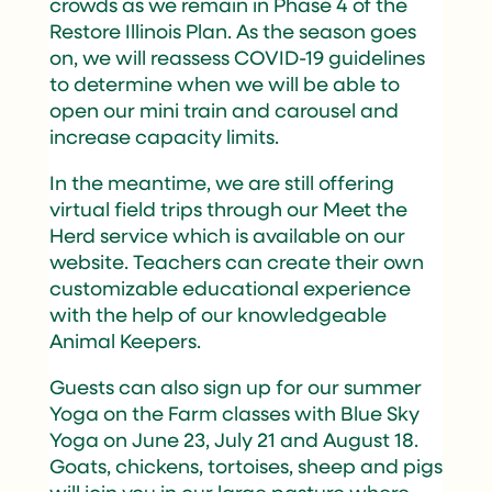
crowds as we remain in Phase 4 of the
Restore Illinois Plan. As the season goes
on, we will reassess COVID-19 guidelines
to determine when we will be able to
open our mini train and carousel and
increase capacity limits.
In the meantime, we are still offering
virtual field trips through our Meet the
Herd service which is available on our
website. Teachers can create their own
customizable educational experience
with the help of our knowledgeable
Animal Keepers.
Guests can also sign up for our summer
Yoga on the Farm classes with Blue Sky
Yoga on June 23, July 21 and August 18.
Goats, chickens, tortoises, sheep and pigs