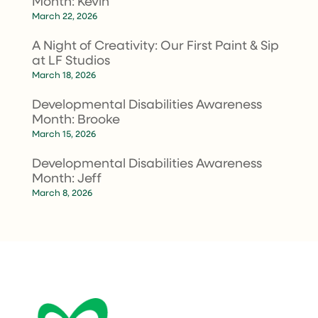
Month: Kevin
March 22, 2026
A Night of Creativity: Our First Paint & Sip
at LF Studios
March 18, 2026
Developmental Disabilities Awareness
Month: Brooke
March 15, 2026
Developmental Disabilities Awareness
Month: Jeff
March 8, 2026