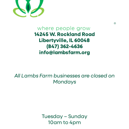
14245 W. Rockland Road
Libertyville, IL 60048
(847) 362-4636
info@lambsfarm.org
All Lambs Farm businesses are closed on
Mondays
Farmyard
Tuesday – Sunday
10am to 4pm