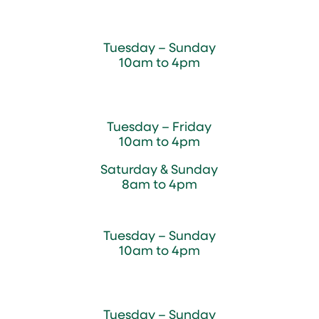
Sugar Maple Country Store & Bakery
Tuesday – Sunday
10am to 4pm
Magnolia Café & Bakery
Tuesday – Friday
10am to 4pm
Saturday & Sunday
8am to 4pm
Cedar Chest Thrift Shop
Tuesday – Sunday
10am to 4pm
Dogwood Garden & Pet Center
Tuesday – Sunday