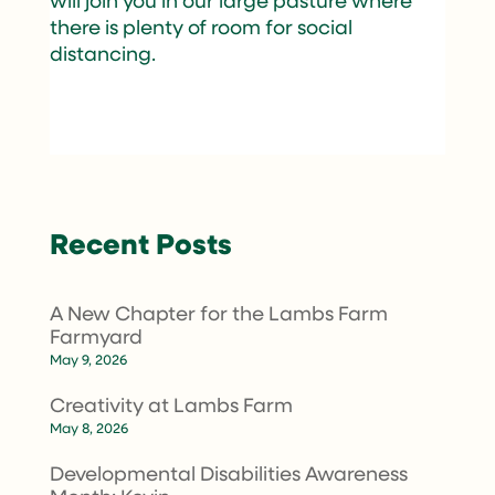
will join you in our large pasture where
there is plenty of room for social
distancing.
Recent Posts
A New Chapter for the Lambs Farm
Farmyard
May 9, 2026
Creativity at Lambs Farm
May 8, 2026
Developmental Disabilities Awareness