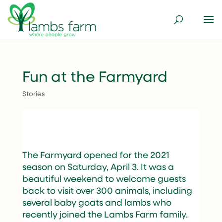
Fun at the Farmyard
Stories
The Farmyard opened for the 2021
season on Saturday, April 3. It was a
beautiful weekend to welcome guests
back to visit over 300 animals, including
several baby goats and lambs who
recently joined the Lambs Farm family.