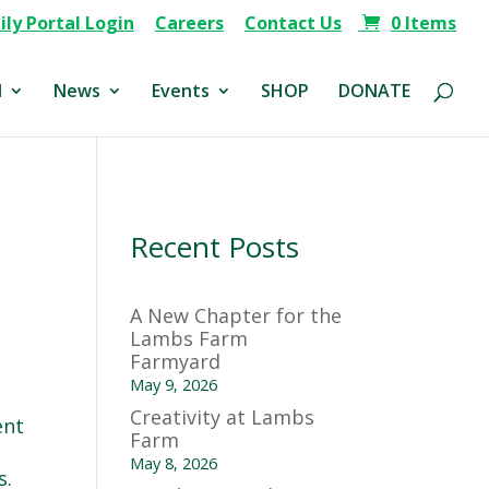
ly Portal Login
Careers
Contact Us
0 Items
d
News
Events
SHOP
DONATE
Recent Posts
A New Chapter for the
Lambs Farm
Farmyard
May 9, 2026
Creativity at Lambs
ent
Farm
May 8, 2026
s.