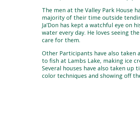
The men at the Valley Park House ha
majority of their time outside tendin
Ja’Don has kept a watchful eye on h
water every day. He loves seeing th
care for them.
Other Participants have also taken
to fish at Lambs Lake, making ice c
Several houses have also taken up t
color techniques and showing off th