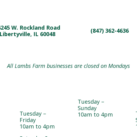
4245 W. Rockland Road
(847) 362-4636
Libertyville, IL 60048
All Lambs Farm businesses are closed on Mondays
Magnolia
Cedar Chest
e
Café &
Thrift Shop
Bakery
Tuesday –
Sunday
Tuesday –
10am to 4pm
Friday
10am to 4pm