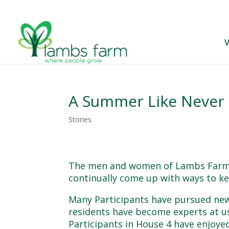
V
A Summer Like Never
Stories
The men and women of Lambs Farm h
continually come up with ways to k
Many Participants have pursued new
residents have become experts at us
Participants in House 4 have enjoyed