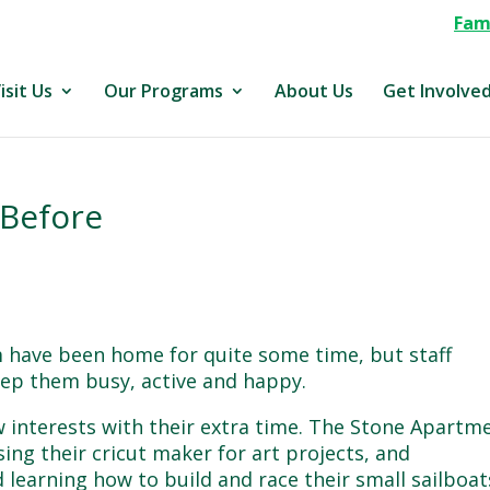
Fami
isit Us
Our Programs
About Us
Get Involve
 Before
ave been home for quite some time, but staff
eep them busy, active and happy.
 interests with their extra time. The Stone Apartm
ing their cricut maker for art projects, and
 learning how to build and race their small sailboat