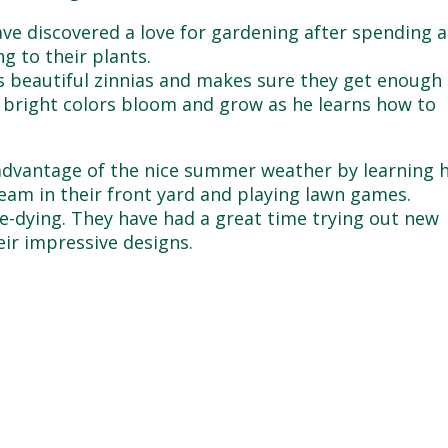
ve discovered a love for gardening after spending a
g to their plants.
is beautiful zinnias and makes sure they get enough
e bright colors bloom and grow as he learns how to
 advantage of the nice summer weather by learning
ream in their front yard and playing lawn games.
ie-dying. They have had a great time trying out new
eir impressive designs.