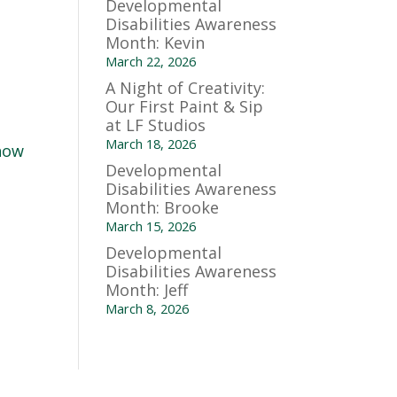
Developmental
Disabilities Awareness
Month: Kevin
March 22, 2026
A Night of Creativity:
Our First Paint & Sip
at LF Studios
March 18, 2026
 how
Developmental
Disabilities Awareness
Month: Brooke
March 15, 2026
Developmental
Disabilities Awareness
Month: Jeff
March 8, 2026