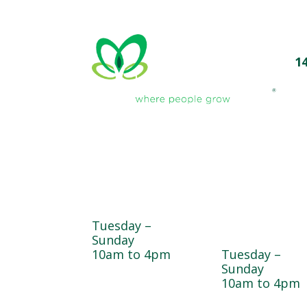
1
Farmyard
Sugar Maple
Country Stor
Tuesday –
& Bakery
Sunday
10am to 4pm
Tuesday –
Sunday
10am to 4pm