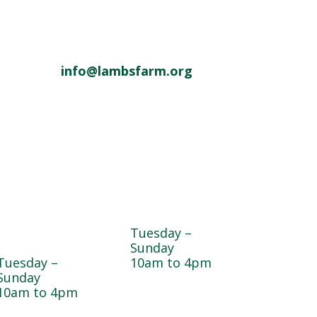
info@lambsfarm.org
Dogwood
Greenhouse
Garden & Pet
Tuesday –
Center
Sunday
Tuesday –
10am to 4pm
Sunday
10am to 4pm