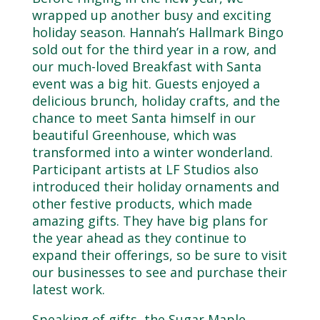
wrapped up another busy and exciting
holiday season. Hannah’s Hallmark Bingo
sold out for the third year in a row, and
our much-loved Breakfast with Santa
event was a big hit. Guests enjoyed a
delicious brunch, holiday crafts, and the
chance to meet Santa himself in our
beautiful Greenhouse, which was
transformed into a winter wonderland.
Participant artists at LF Studios also
introduced their holiday ornaments and
other festive products, which made
amazing gifts. They have big plans for
the year ahead as they continue to
expand their offerings, so be sure to visit
our businesses to see and purchase their
latest work.
Speaking of gifts, the Sugar Maple