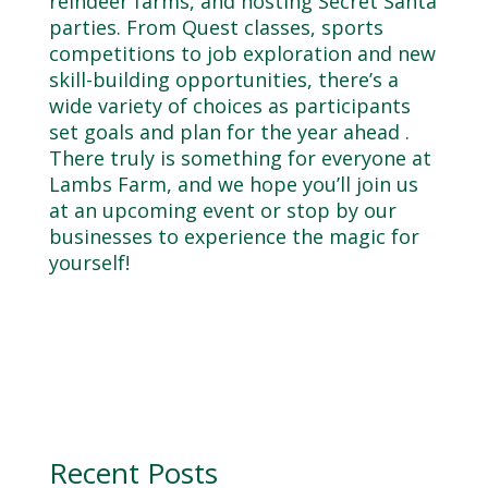
reindeer farms, and hosting Secret Santa
parties. From Quest classes, sports
competitions to job exploration and new
skill-building opportunities, there’s a
wide variety of choices as participants
set goals and plan for the year ahead .
There truly is something for everyone at
Lambs Farm, and we hope you’ll join us
at an upcoming event or stop by our
businesses to experience the magic for
yourself!
Recent Posts