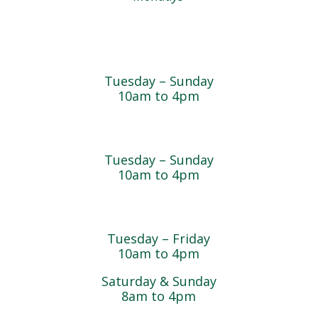
Farmyard
Tuesday – Sunday
10am to 4pm
Sugar Maple Country Store & Bakery
Tuesday – Sunday
10am to 4pm
Magnolia Café & Bakery
Tuesday – Friday
10am to 4pm
Saturday & Sunday
8am to 4pm