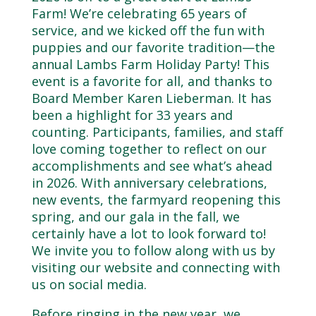
Farm! We’re celebrating 65 years of
service, and we kicked off the fun with
puppies and our favorite tradition—the
annual Lambs Farm Holiday Party! This
event is a favorite for all, and thanks to
Board Member Karen Lieberman. It has
been a highlight for 33 years and
counting. Participants, families, and staff
love coming together to reflect on our
accomplishments and see what’s ahead
in 2026. With anniversary celebrations,
new events, the farmyard reopening this
spring, and our gala in the fall, we
certainly have a lot to look forward to!
We invite you to follow along with us by
visiting our website and connecting with
us on social media.
Before ringing in the new year, we