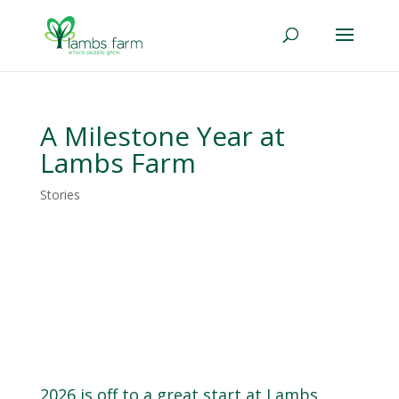
A Milestone Year at
Lambs Farm
Stories
2026 is off to a great start at Lambs