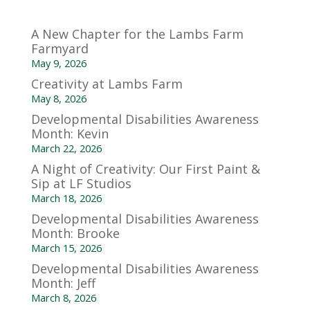
A New Chapter for the Lambs Farm
Farmyard
May 9, 2026
Creativity at Lambs Farm
May 8, 2026
Developmental Disabilities Awareness
Month: Kevin
March 22, 2026
A Night of Creativity: Our First Paint &
Sip at LF Studios
March 18, 2026
Developmental Disabilities Awareness
Month: Brooke
March 15, 2026
Developmental Disabilities Awareness
Month: Jeff
March 8, 2026