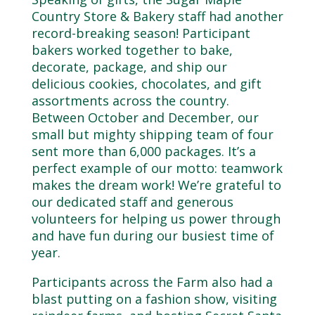
Country Store & Bakery staff had another
record-breaking season! Participant
bakers worked together to bake,
decorate, package, and ship our
delicious cookies, chocolates, and gift
assortments across the country.
Between October and December, our
small but mighty shipping team of four
sent more than 6,000 packages. It’s a
perfect example of our motto: teamwork
makes the dream work! We’re grateful to
our dedicated staff and generous
volunteers for helping us power through
and have fun during our busiest time of
year.
Participants across the Farm also had a
blast putting on a fashion show, visiting