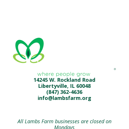
14245 W. Rockland Road
Libertyville, IL 60048
(847) 362-4636
info@lambsfarm.org
All Lambs Farm businesses are closed on
Mondays