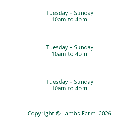
Cedar Chest Thrift Shop
Tuesday – Sunday
10am to 4pm
Dogwood Garden & Pet Center
Tuesday – Sunday
10am to 4pm
Greenhouse
Tuesday – Sunday
10am to 4pm
Copyright © Lambs Farm, 2026