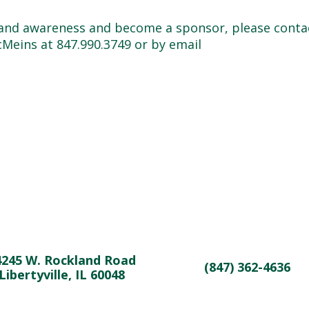
brand awareness and become a sponsor, please conta
Meins at 847.990.3749 or by email
4245 W. Rockland Road
(847) 362-4636
Libertyville, IL 60048