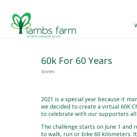
V
60k For 60 Years
Stories
2021 is a special year because it ma
we decided to create a virtual 60K Ch
to celebrate with our supporters al
The challenge starts on June 1 and 
to walk, run or bike 60 kilometers. 