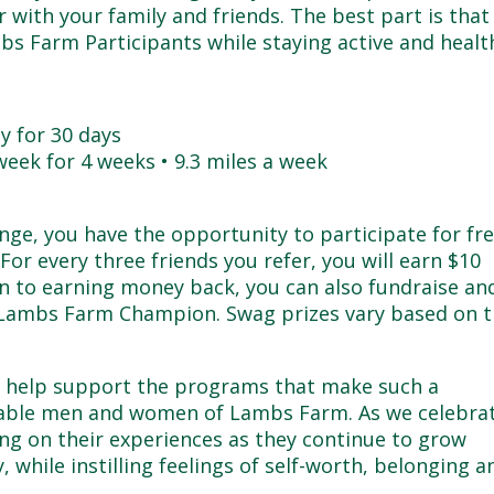
r with your family and friends. The best part is that
bs Farm Participants while staying active and healt
ay for 30 days
 week for 4 weeks • 9.3 miles a week
nge, you have the opportunity to participate for fr
or every three friends you refer, you will earn $10
ion to earning money back, you can also fundraise an
Lambs Farm Champion. Swag prizes vary based on 
e help support the programs that make such a
arkable men and women of Lambs Farm. As we celebra
ing on their experiences as they continue to grow
ly, while instilling feelings of self-worth, belonging a