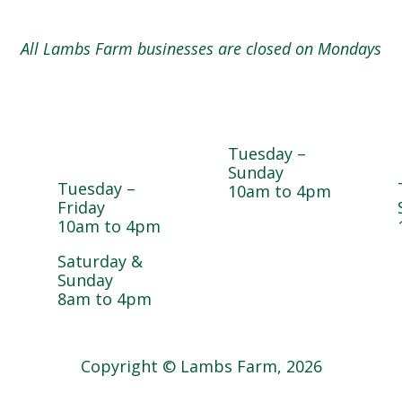
All Lambs Farm businesses are closed on Mondays
Magnolia
Cedar Chest
e
Café &
Thrift Shop
Bakery
Tuesday –
Sunday
Tuesday –
10am to 4pm
Friday
10am to 4pm
Saturday &
Sunday
8am to 4pm
Copyright © Lambs Farm, 2026