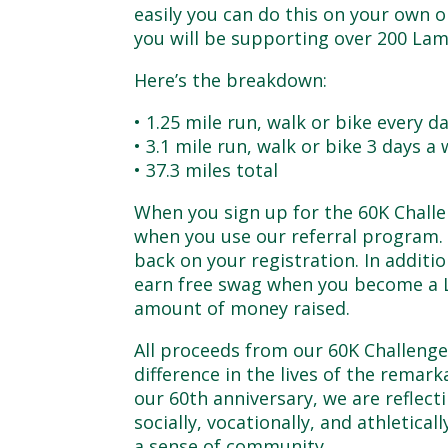
easily you can do this on your own o
you will be supporting over 200 Lam
Here’s the breakdown:
• 1.25 mile run, walk or bike every d
• 3.1 mile run, walk or bike 3 days a
• 37.3 miles total
When you sign up for the 60K Challe
when you use our referral program. F
back on your registration. In addit
earn free swag when you become a 
amount of money raised.
All proceeds from our 60K Challeng
difference in the lives of the rem
our 60th anniversary, we are reflect
socially, vocationally, and athletical
a sense of community.