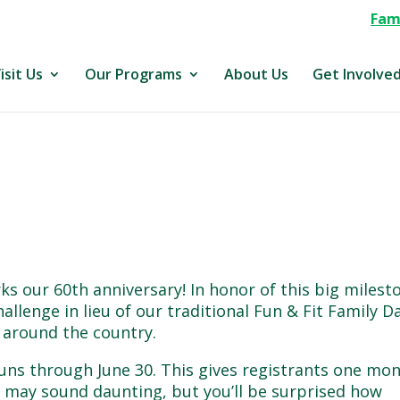
Fami
isit Us
Our Programs
About Us
Get Involve
rks our 60th anniversary! In honor of this big milest
allenge in lieu of our traditional Fun & Fit Family D
l around the country.
runs through June 30. This gives registrants one mo
It may sound daunting, but you’ll be surprised how