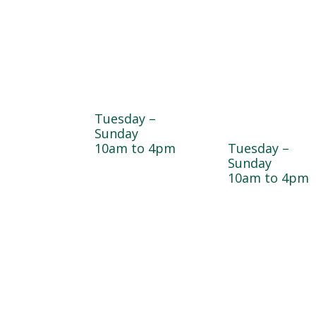
Farmyard
Sugar Maple
Country Stor
Tuesday –
& Bakery
Sunday
10am to 4pm
Tuesday –
Sunday
10am to 4pm