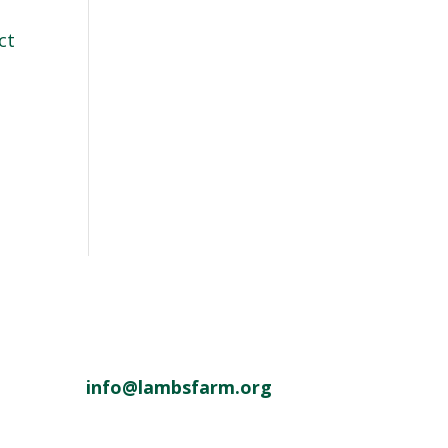
ct
info@lambsfarm.org