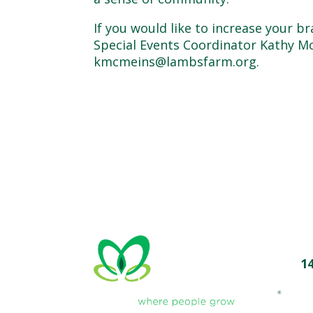
If you would like to increase your 
Special Events Coordinator Kathy Mc
kmcmeins@lambsfarm.org.
1