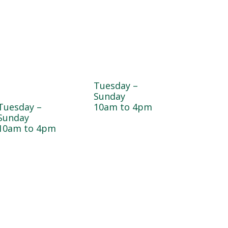
Dogwood
Greenhouse
Garden & Pet
Tuesday –
Center
Sunday
Tuesday –
10am to 4pm
Sunday
10am to 4pm