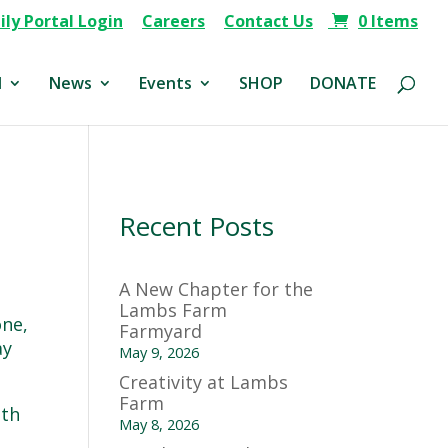
ly Portal Login
Careers
Contact Us
0 Items
d
News
Events
SHOP
DONATE
Recent Posts
A New Chapter for the
Lambs Farm
one,
Farmyard
ay
May 9, 2026
Creativity at Lambs
Farm
nth
May 8, 2026