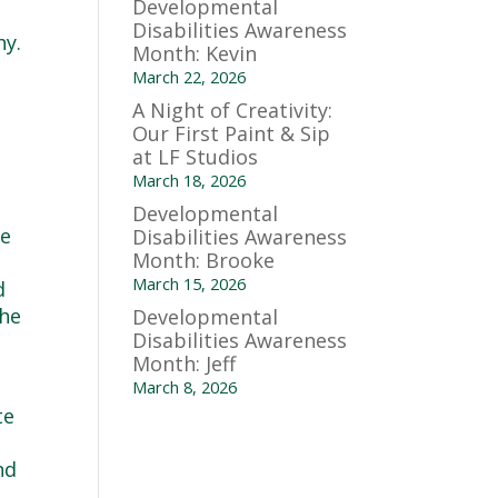
Developmental
Disabilities Awareness
hy.
Month: Kevin
March 22, 2026
A Night of Creativity:
Our First Paint & Sip
at LF Studios
March 18, 2026
Developmental
ee
Disabilities Awareness
Month: Brooke
March 15, 2026
d
the
Developmental
Disabilities Awareness
Month: Jeff
March 8, 2026
te
nd