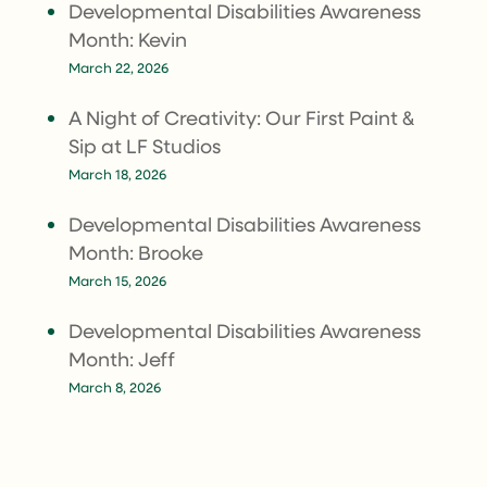
Developmental Disabilities Awareness
Month: Kevin
March 22, 2026
A Night of Creativity: Our First Paint &
Sip at LF Studios
March 18, 2026
Developmental Disabilities Awareness
Month: Brooke
March 15, 2026
Developmental Disabilities Awareness
Month: Jeff
March 8, 2026