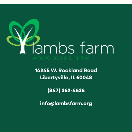
14245 W. Rockland Road
Libertyville, IL 60048
(847) 362-4636
info@lambsfarm.org