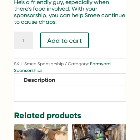
He’s a friendly guy, especially when
there’s food involved. With your
sponsorship, you can help Smee continue
to cause chaos!
Smee
Add to cart
quantity
SKU:
Smee Sponsorship
Category:
Farmyard
Sponsorships
Description
Related products