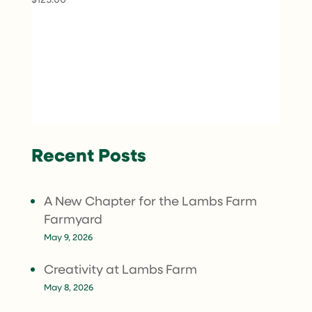
Recent Posts
A New Chapter for the Lambs Farm
Farmyard
May 9, 2026
Creativity at Lambs Farm
May 8, 2026