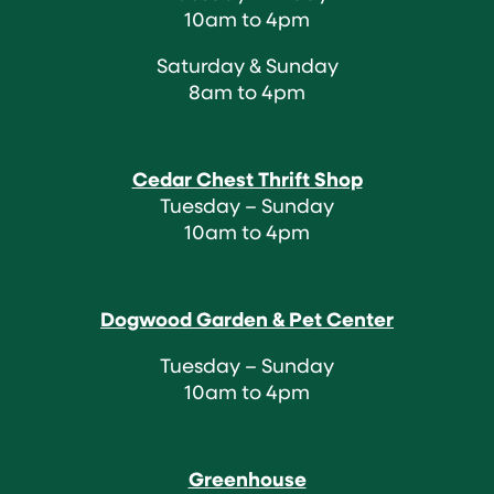
10am to 4pm
Saturday & Sunday
8am to 4pm
Cedar Chest Thrift Shop
Tuesday – Sunday
10am to 4pm
Dogwood Garden & Pet Center
Tuesday – Sunday
10am to 4pm
Greenhouse