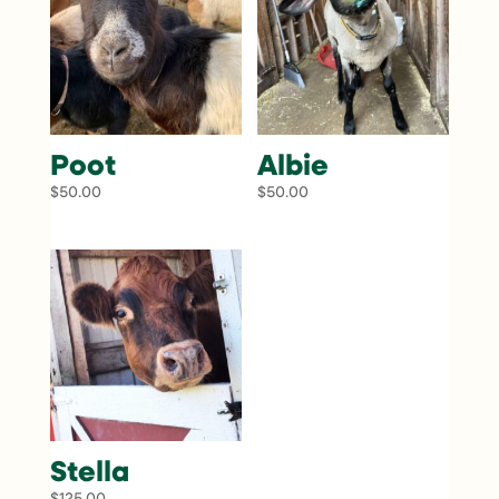
Poot
Albie
$
50.00
$
50.00
Stella
$
125.00