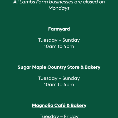
All Lambs Farm businesses are closed on
Mondays
Farmyard
Tuesday – Sunday
10am to 4pm
Sugar Maple Country Store & Bakery
Tuesday – Sunday
10am to 4pm
Magnolia Café & Bakery
Tuesday – Friday