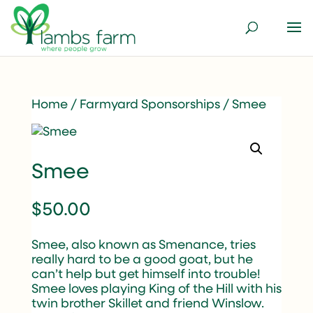
Home
/
Farmyard Sponsorships
/ Smee
Smee
$
50.00
Smee, also known as Smenance, tries
really hard to be a good goat, but he
can’t help but get himself into trouble!
Smee loves playing King of the Hill with his
twin brother Skillet and friend Winslow.