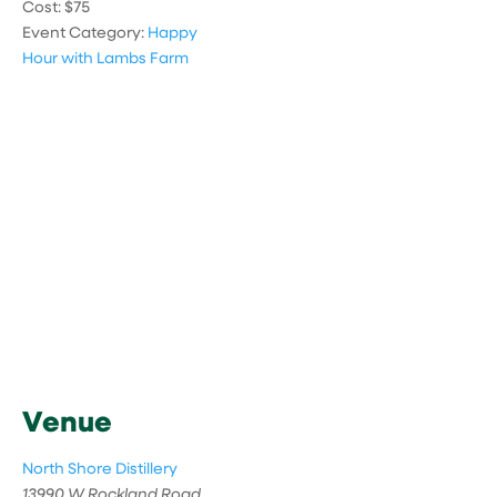
Cost:
$75
Event Category:
Happy
Hour with Lambs Farm
Venue
North Shore Distillery
13990 W Rockland Road