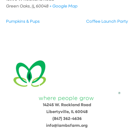
Green Oaks
,
IL
60048
+ Google Map
Pumpkins & Pups
Coffee Launch Party
14245 W. Rockland Road
Libertyville, IL 60048
(847) 362-4636
info@lambsfarm.org