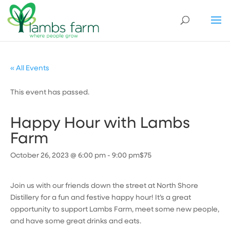
« All Events
This event has passed.
Happy Hour with Lambs
Farm
October 26, 2023 @ 6:00 pm
-
9:00 pm
$75
Join us with our friends down the street at North Shore
Distillery for a fun and festive happy hour! It’s a great
opportunity to support Lambs Farm, meet some new people,
and have some great drinks and eats.