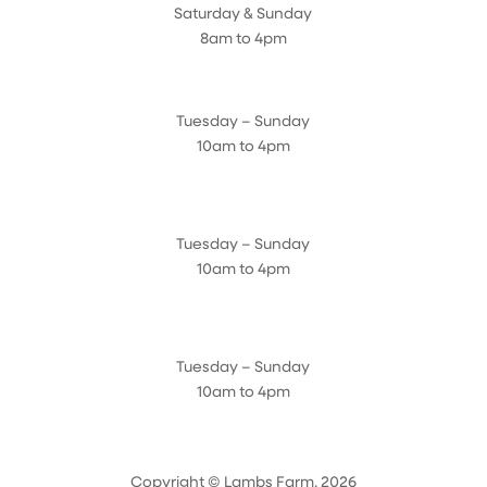
Saturday & Sunday
8am to 4pm
Cedar Chest Thrift Shop
Tuesday – Sunday
10am to 4pm
Dogwood Garden & Pet Center
Tuesday – Sunday
10am to 4pm
Greenhouse
Tuesday – Sunday
10am to 4pm
Copyright © Lambs Farm, 2026