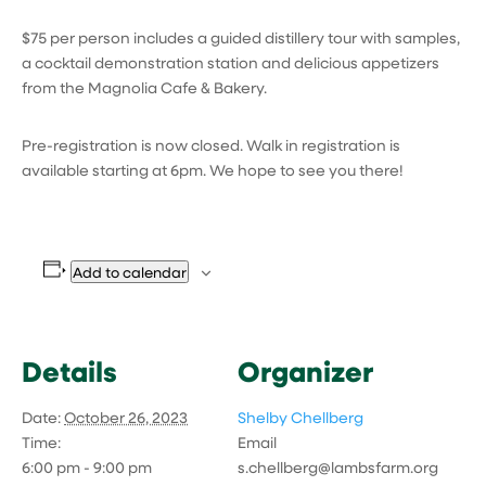
$75 per person includes a guided distillery tour with samples,
a cocktail demonstration station and delicious appetizers
from the Magnolia Cafe & Bakery.
Pre-registration is now closed. Walk in registration is
available starting at 6pm. We hope to see you there!
Add to calendar
Details
Organizer
Date:
October 26, 2023
Shelby Chellberg
Time:
Email
6:00 pm - 9:00 pm
s.chellberg@lambsfarm.org