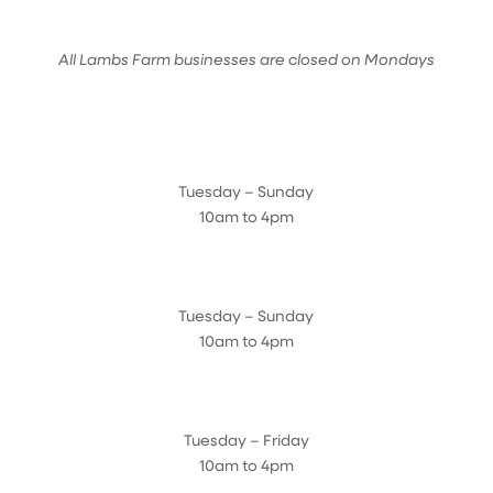
All Lambs Farm businesses are closed on Mondays
Farmyard
Tuesday – Sunday
10am to 4pm
Sugar Maple Country Store & Bakery
Tuesday – Sunday
10am to 4pm
Magnolia Café & Bakery
Tuesday – Friday
10am to 4pm