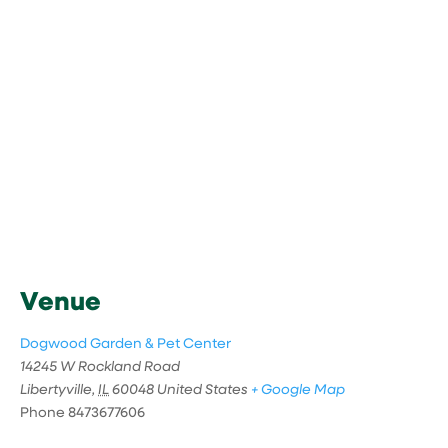
Venue
Dogwood Garden & Pet Center
14245 W Rockland Road
Libertyville
,
IL
60048
United States
+ Google Map
Phone
8473677606