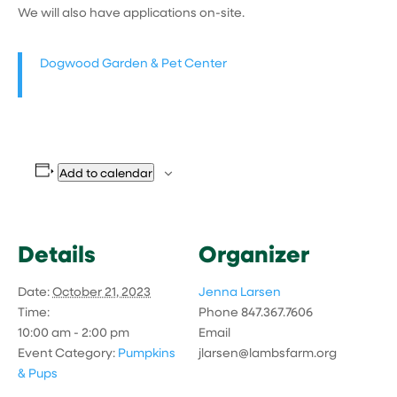
We will also have applications on-site.
Dogwood Garden & Pet Center
Add to calendar
Details
Organizer
Date:
October 21, 2023
Jenna Larsen
Time:
Phone
847.367.7606
10:00 am - 2:00 pm
Email
Event Category:
Pumpkins
jlarsen@lambsfarm.org
& Pups