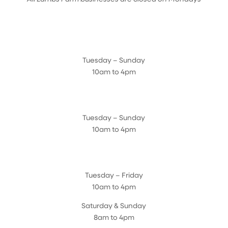
Farmyard
Tuesday – Sunday
10am to 4pm
Sugar Maple Country Store & Bakery
Tuesday – Sunday
10am to 4pm
Magnolia Café & Bakery
Tuesday – Friday
10am to 4pm
Saturday & Sunday
8am to 4pm