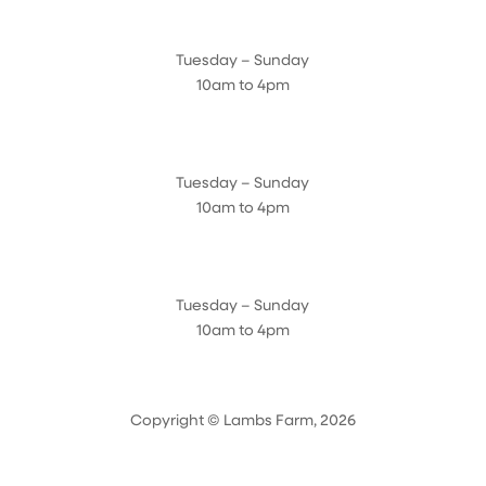
Cedar Chest Thrift Shop
Tuesday – Sunday
10am to 4pm
Dogwood Garden & Pet Center
Tuesday – Sunday
10am to 4pm
Greenhouse
Tuesday – Sunday
10am to 4pm
Copyright © Lambs Farm, 2026