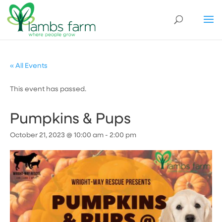
« All Events
This event has passed.
Pumpkins & Pups
October 21, 2023 @ 10:00 am
-
2:00 pm