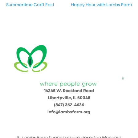
Summertime Craft Fest
Happy Hour with Lambs Farm
14245 W. Rockland Road
Libertyville, IL 60048
(847) 362-4636
info@lambsfarm.org
All Lambs Farm businesses are closed on Mondays