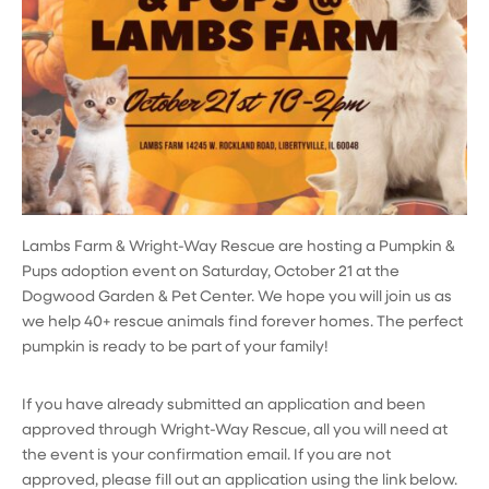
Lambs Farm & Wright-Way Rescue are hosting a Pumpkin &
Pups adoption event on Saturday, October 21 at the
Dogwood Garden & Pet Center. We hope you will join us as
we help 40+ rescue animals find forever homes. The perfect
pumpkin is ready to be part of your family!
If you have already submitted an application and been
approved through Wright-Way Rescue, all you will need at
the event is your confirmation email. If you are not
approved, please fill out an application using the link below.