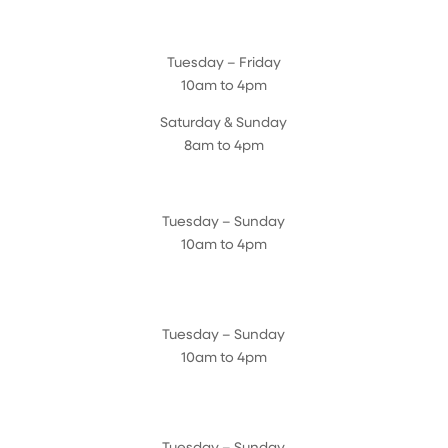
Magnolia Café & Bakery
Tuesday – Friday
10am to 4pm
Saturday & Sunday
8am to 4pm
Cedar Chest Thrift Shop
Tuesday – Sunday
10am to 4pm
Dogwood Garden & Pet Center
Tuesday – Sunday
10am to 4pm
Greenhouse
Tuesday – Sunday