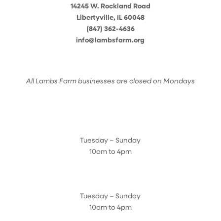
14245 W. Rockland Road
Libertyville, IL 60048
(847) 362-4636
info@lambsfarm.org
All Lambs Farm businesses are closed on Mondays
Farmyard
Tuesday – Sunday
10am to 4pm
Sugar Maple Country Store & Bakery
Tuesday – Sunday
10am to 4pm