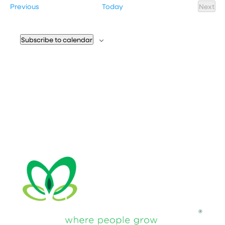
Events
Previous
Today
Next
Event
Subscribe to calendar