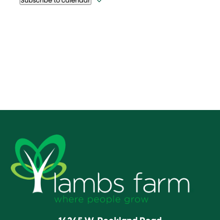
14245 W. Rockland Road