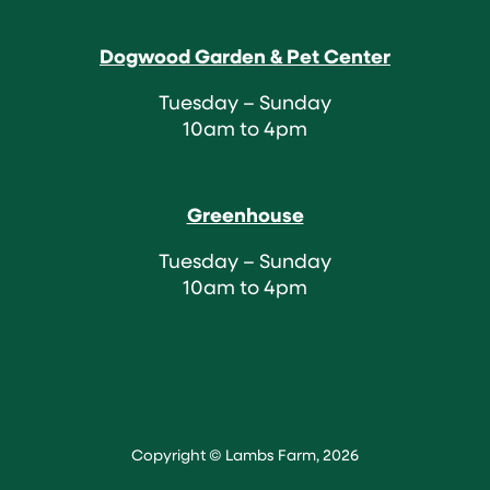
Dogwood Garden & Pet Center
Tuesday – Sunday
10am to 4pm
Greenhouse
Tuesday – Sunday
10am to 4pm
Copyright © Lambs Farm, 2026