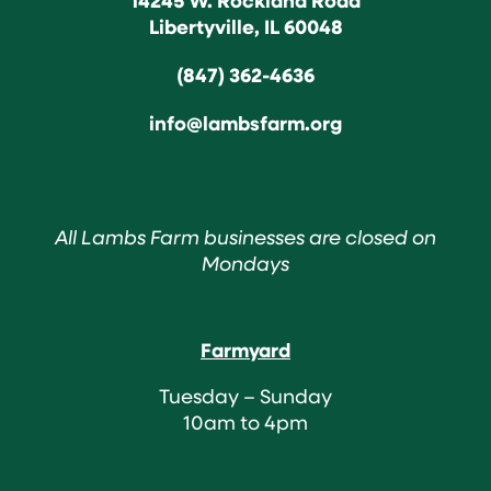
Libertyville, IL 60048
(847) 362-4636
info@lambsfarm.org
All Lambs Farm businesses are closed on
Mondays
Farmyard
Tuesday – Sunday
10am to 4pm