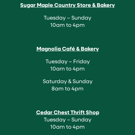
Sugar Maple Country Store & Bakery
Tuesday – Sunday
10am to 4pm
Magnolia Café & Bakery
Tuesday – Friday
10am to 4pm
Saturday & Sunday
8am to 4pm
Cedar Chest Thrift Shop
Tuesday – Sunday
10am to 4pm