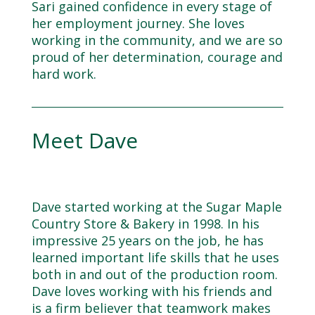
Sari gained confidence in every stage of
her employment journey. She loves
working in the community, and we are so
proud of her determination, courage and
hard work.
Meet Dave
Dave started working at the Sugar Maple
Country Store & Bakery in 1998. In his
impressive 25 years on the job, he has
learned important life skills that he uses
both in and out of the production room.
Dave loves working with his friends and
is a firm believer that teamwork makes