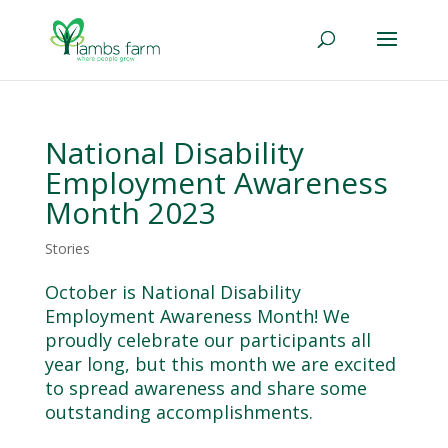
National Disability
Employment Awareness
Month 2023
Stories
October is National Disability
Employment Awareness Month! We
proudly celebrate our participants all
year long, but this month we are excited
to spread awareness and share some
outstanding accomplishments.