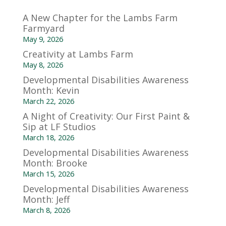
A New Chapter for the Lambs Farm
Farmyard
May 9, 2026
Creativity at Lambs Farm
May 8, 2026
Developmental Disabilities Awareness
Month: Kevin
March 22, 2026
A Night of Creativity: Our First Paint &
Sip at LF Studios
March 18, 2026
Developmental Disabilities Awareness
Month: Brooke
March 15, 2026
Developmental Disabilities Awareness
Month: Jeff
March 8, 2026