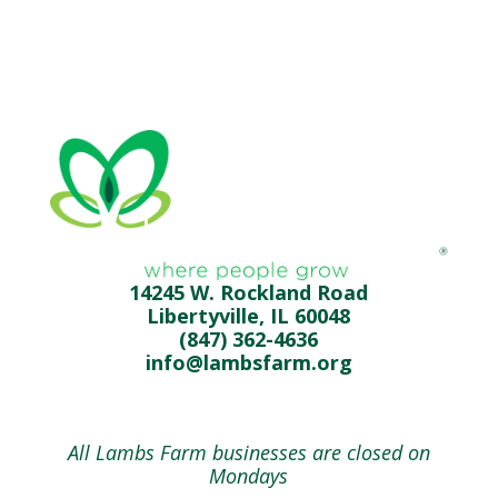
14245 W. Rockland Road
Libertyville, IL 60048
(847) 362-4636
info@lambsfarm.org
All Lambs Farm businesses are closed on
Mondays