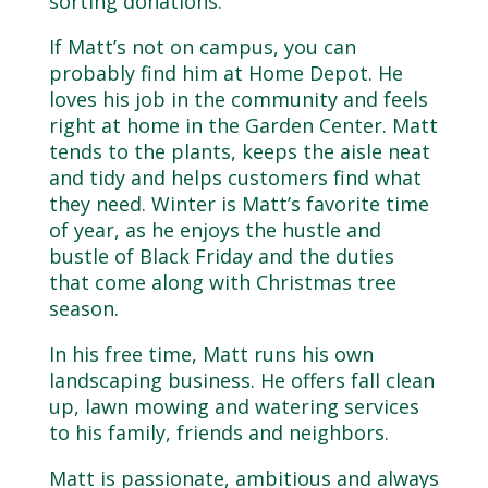
sorting donations.
If Matt’s not on campus, you can
probably find him at Home Depot. He
loves his job in the community and feels
right at home in the Garden Center. Matt
tends to the plants, keeps the aisle neat
and tidy and helps customers find what
they need. Winter is Matt’s favorite time
of year, as he enjoys the hustle and
bustle of Black Friday and the duties
that come along with Christmas tree
season.
In his free time, Matt runs his own
landscaping business. He offers fall clean
up, lawn mowing and watering services
to his family, friends and neighbors.
Matt is passionate, ambitious and always