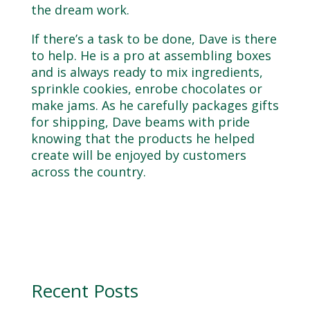
the dream work.
If there’s a task to be done, Dave is there
to help. He is a pro at assembling boxes
and is always ready to mix ingredients,
sprinkle cookies, enrobe chocolates or
make jams. As he carefully packages gifts
for shipping, Dave beams with pride
knowing that the products he helped
create will be enjoyed by customers
across the country.
Recent Posts