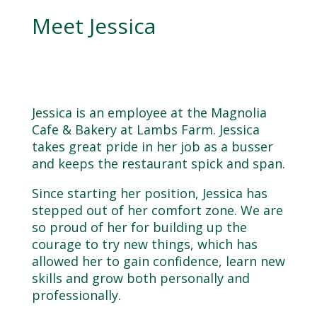
Meet Jessica
Jessica is an employee at the Magnolia
Cafe & Bakery at Lambs Farm. Jessica
takes great pride in her job as a busser
and keeps the restaurant spick and span.
Since starting her position, Jessica has
stepped out of her comfort zone. We are
so proud of her for building up the
courage to try new things, which has
allowed her to gain confidence, learn new
skills and grow both personally and
professionally.