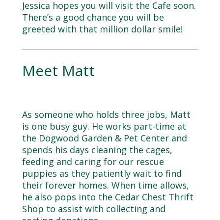
Jessica hopes you will visit the Cafe soon.
There’s a good chance you will be
greeted with that million dollar smile!
Meet Matt
As someone who holds three jobs, Matt
is one busy guy. He works part-time at
the Dogwood Garden & Pet Center and
spends his days cleaning the cages,
feeding and caring for our rescue
puppies as they patiently wait to find
their forever homes. When time allows,
he also pops into the Cedar Chest Thrift
Shop to assist with collecting and