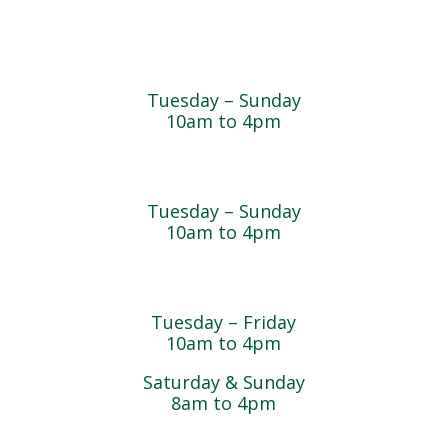
Farmyard
Tuesday – Sunday
10am to 4pm
Sugar Maple Country Store & Bakery
Tuesday – Sunday
10am to 4pm
Magnolia Café & Bakery
Tuesday – Friday
10am to 4pm
Saturday & Sunday
8am to 4pm