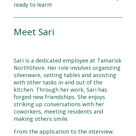
ready to learn!
Meet Sari
Sari is a dedicated employee at Tamarisk
NorthShore. Her role involves organizing
silverware, setting tables and assisting
with other tasks in and out of the
kitchen. Through her work, Sari has
forged new friendships. She enjoys
striking up conversations with her
coworkers, meeting residents and
making others smile.
From the application to the interview,