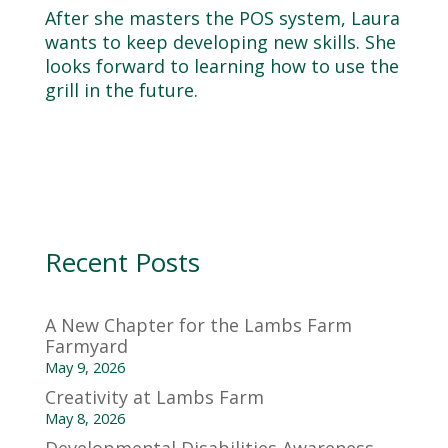
After she masters the POS system, Laura
wants to keep developing new skills. She
looks forward to learning how to use the
grill in the future.
Recent Posts
A New Chapter for the Lambs Farm
Farmyard
May 9, 2026
Creativity at Lambs Farm
May 8, 2026