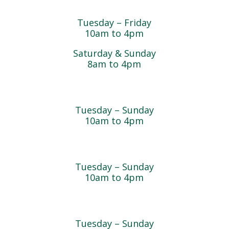
Magnolia Café & Bakery
Tuesday – Friday
10am to 4pm
Saturday & Sunday
8am to 4pm
Cedar Chest Thrift Shop
Tuesday – Sunday
10am to 4pm
Dogwood Garden & Pet Center
Tuesday – Sunday
10am to 4pm
Greenhouse
Tuesday – Sunday