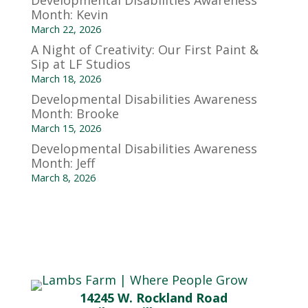
Developmental Disabilities Awareness
Month: Kevin
March 22, 2026
A Night of Creativity: Our First Paint &
Sip at LF Studios
March 18, 2026
Developmental Disabilities Awareness
Month: Brooke
March 15, 2026
Developmental Disabilities Awareness
Month: Jeff
March 8, 2026
14245 W. Rockland Road