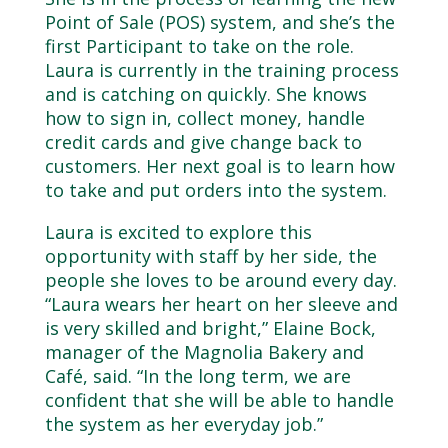
Point of Sale (POS) system, and she’s the
first Participant to take on the role.
Laura is currently in the training process
and is catching on quickly. She knows
how to sign in, collect money, handle
credit cards and give change back to
customers. Her next goal is to learn how
to take and put orders into the system.
Laura is excited to explore this
opportunity with staff by her side, the
people she loves to be around every day.
“Laura wears her heart on her sleeve and
is very skilled and bright,” Elaine Bock,
manager of the Magnolia Bakery and
Café, said. “In the long term, we are
confident that she will be able to handle
the system as her everyday job.”