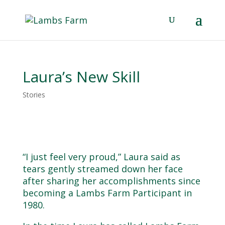
Laura’s New Skill
Stories
“I just feel very proud,” Laura said as
tears gently streamed down her face
after sharing her accomplishments since
becoming a Lambs Farm Participant in
1980.