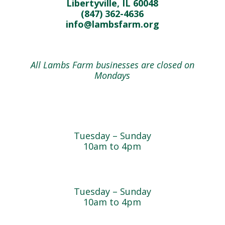
Libertyville, IL 60048
(847) 362-4636
info@lambsfarm.org
All Lambs Farm businesses are closed on
Mondays
Farmyard
Tuesday – Sunday
10am to 4pm
Sugar Maple Country Store & Bakery
Tuesday – Sunday
10am to 4pm