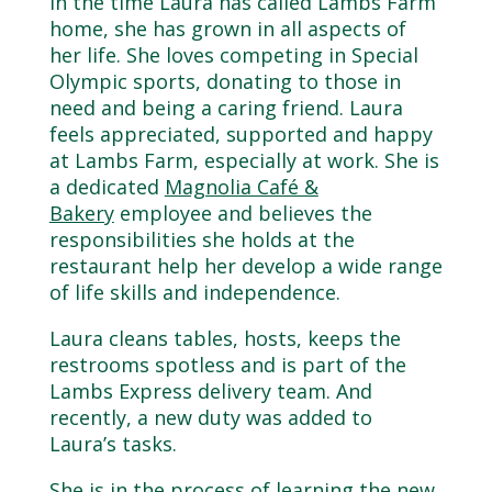
In the time Laura has called Lambs Farm
home, she has grown in all aspects of
her life. She loves competing in Special
Olympic sports, donating to those in
need and being a caring friend. Laura
feels appreciated, supported and happy
at Lambs Farm, especially at work. She is
a dedicated
Magnolia Café &
Bakery
employee and believes the
responsibilities she holds at the
restaurant help her develop a wide range
of life skills and independence.
Laura cleans tables, hosts, keeps the
restrooms spotless and is part of the
Lambs Express delivery team. And
recently, a new duty was added to
Laura’s tasks.
She is in the process of learning the new