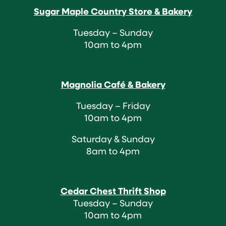
Sugar Maple Country Store & Bakery
Tuesday – Sunday
10am to 4pm
Magnolia Café & Bakery
Tuesday – Friday
10am to 4pm
Saturday & Sunday
8am to 4pm
Cedar Chest Thrift Shop
Tuesday – Sunday
10am to 4pm