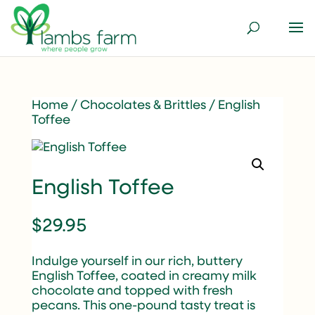
Home
/
Chocolates & Brittles
/ English
Toffee
English Toffee
$
29.95
Indulge yourself in our rich, buttery
English Toffee, coated in creamy milk
chocolate and topped with fresh
pecans. This one-pound tasty treat is