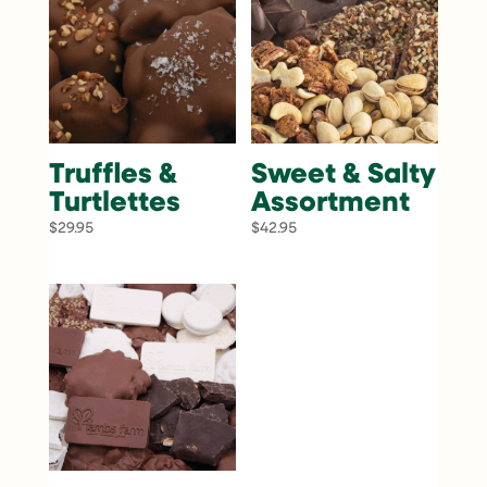
Truffles &
Sweet & Salty
Turtlettes
Assortment
$
29.95
$
42.95