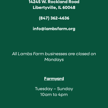
14245 W. Rockland Road
Libertyville, IL 60048
(847) 362-4636
info@lambsfarm.org
All Lambs Farm businesses are closed on
Mondays
Farmyard
Tuesday – Sunday
10am to 4pm