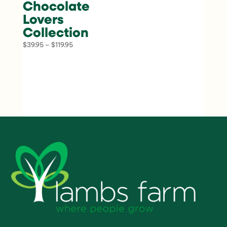
Chocolate
Lovers
Collection
Price
$
39.95
–
$
119.95
range:
$39.95
through
$119.95