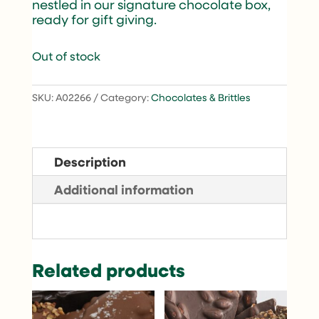
nestled in our signature chocolate box,
ready for gift giving.
Out of stock
SKU:
A02266
Category:
Chocolates & Brittles
Description
Additional information
Related products