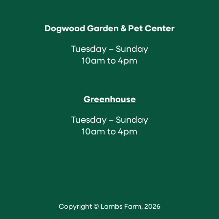
Dogwood Garden & Pet Center
Tuesday – Sunday
10am to 4pm
Greenhouse
Tuesday – Sunday
10am to 4pm
Copyright © Lambs Farm, 2026