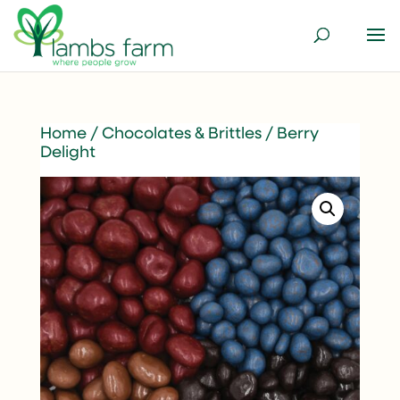
Home
/
Chocolates & Brittles
/ Berry
Delight