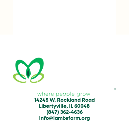
14245 W. Rockland Road
Libertyville, IL 60048
(847) 362-4636
info@lambsfarm.org