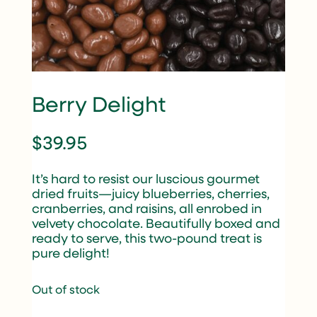
Berry Delight
$
39.95
It’s hard to resist our luscious gourmet
dried fruits—juicy blueberries, cherries,
cranberries, and raisins, all enrobed in
velvety chocolate. Beautifully boxed and
ready to serve, this two-pound treat is
pure delight!
Out of stock