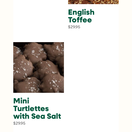
English
Toffee
$
29.95
Mini
Turtlettes
with Sea Salt
$
29.95