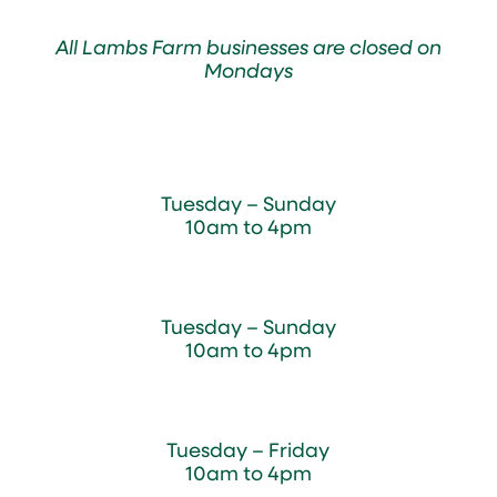
All Lambs Farm businesses are closed on
Mondays
Farmyard
Tuesday – Sunday
10am to 4pm
Sugar Maple Country Store & Bakery
Tuesday – Sunday
10am to 4pm
Magnolia Café & Bakery
Tuesday – Friday
10am to 4pm