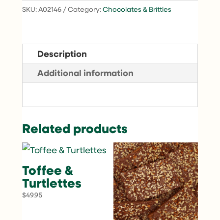
SKU:
A02146
Category:
Chocolates & Brittles
Description
Additional information
Related products
Toffee &
Turtlettes
$
49.95