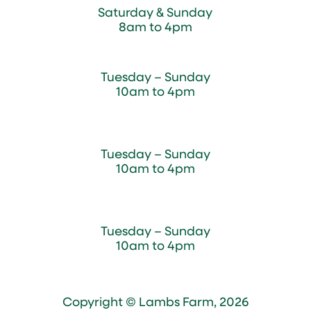
Saturday & Sunday
8am to 4pm
Cedar Chest Thrift Shop
Tuesday – Sunday
10am to 4pm
Dogwood Garden & Pet Center
Tuesday – Sunday
10am to 4pm
Greenhouse
Tuesday – Sunday
10am to 4pm
Copyright © Lambs Farm, 2026