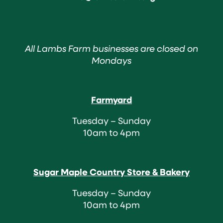
All Lambs Farm businesses are closed on
Mondays
Farmyard
Tuesday – Sunday
10am to 4pm
Sugar Maple Country Store & Bakery
Tuesday – Sunday
10am to 4pm