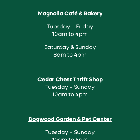
Magnolia Café & Bakery
Tuesday – Friday
10am to 4pm
Saturday & Sunday
8am to 4pm
Cedar Chest Thrift Shop
Tuesday – Sunday
10am to 4pm
Dogwood Garden & Pet Center
Tuesday – Sunday
10am to 4pm