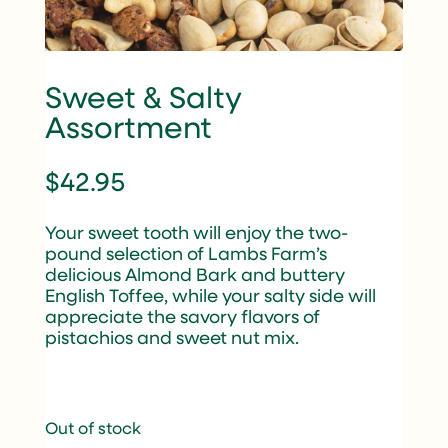
Sweet & Salty
Assortment
$
42.95
Your sweet tooth will enjoy the two-
pound selection of Lambs Farm’s
delicious Almond Bark and buttery
English Toffee, while your salty side will
appreciate the savory flavors of
pistachios and sweet nut mix.
Out of stock