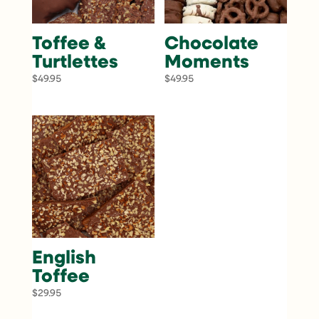
Toffee &
Chocolate
Turtlettes
Moments
$
49.95
$
49.95
English
Toffee
$
29.95