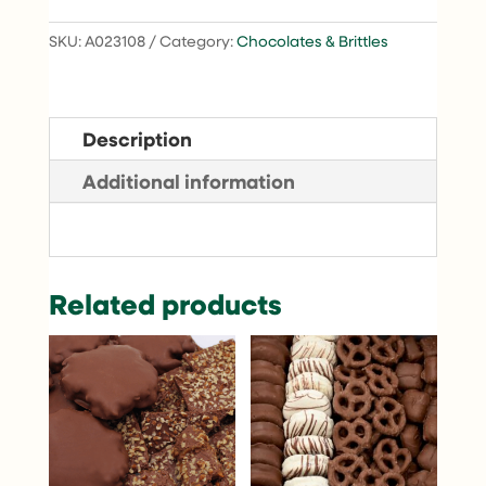
SKU:
A023108
Category:
Chocolates & Brittles
Description
Additional information
Related products