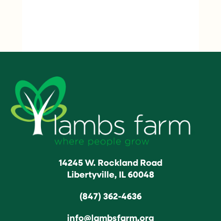
14245 W. Rockland Road
Libertyville, IL 60048
(847) 362-4636
info@lambsfarm.org