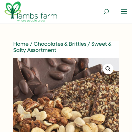
Home
/
Chocolates & Brittles
/ Sweet &
Salty Assortment