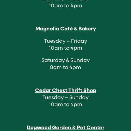
10am to 4pm
Magnolia Café & Bakery
Tuesday – Friday
10am to 4pm
Saturday & Sunday
8am to 4pm
Cedar Chest Thrift Shop
Tuesday – Sunday
10am to 4pm
Dogwood Garden & Pet Center