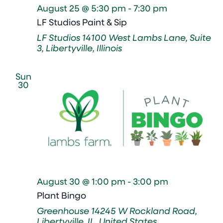
August 25 @ 5:30 pm
-
7:30 pm
LF Studios Paint & Sip
LF Studios
14100 West Lambs Lane, Suite
3, Libertyville, Illinois
Sun
30
August 30 @ 1:00 pm
-
3:00 pm
Plant Bingo
Greenhouse
14245 W Rockland Road,
Libertyville, IL, United States