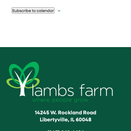
Subscribe to calendar
14245 W. Rockland Road
Libertyville, IL 60048