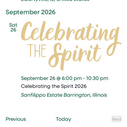
September 2026
Sat
26
September 26 @ 6:00 pm
-
10:30 pm
Celebrating the Spirit 2026
Sanfilippo Estate
Barrington, Illinois
Events
Previous
Today
Next
Event