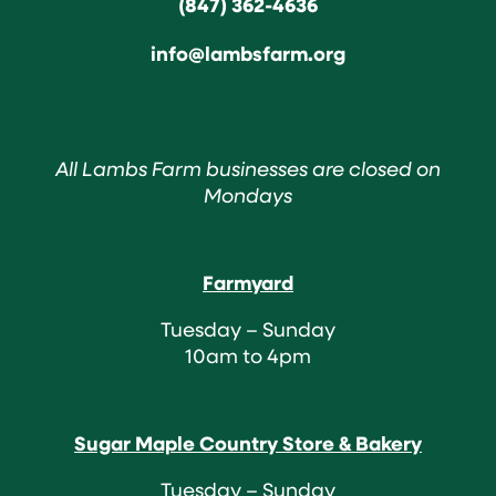
(847) 362-4636
info@lambsfarm.org
All Lambs Farm businesses are closed on
Mondays
Farmyard
Tuesday – Sunday
10am to 4pm
Sugar Maple Country Store & Bakery
Tuesday – Sunday