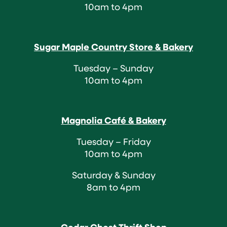
10am to 4pm
Sugar Maple Country Store & Bakery
Tuesday – Sunday
10am to 4pm
Magnolia Café & Bakery
Tuesday – Friday
10am to 4pm
Saturday & Sunday
8am to 4pm