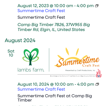
August 12, 2023 @ 10:00 am
-
4:00 pm
Summertime Craft Fest
Summertime Craft Fest
Camp Big Timber
7826, 37W955 Big
Timber Rd, Elgin, IL, United States
August 2024
Sat
10
August 10, 2024 @ 10:00 am
-
4:00 pm
Summertime Craft Fest
Summertime Craft Fest at Camp Big
Timber