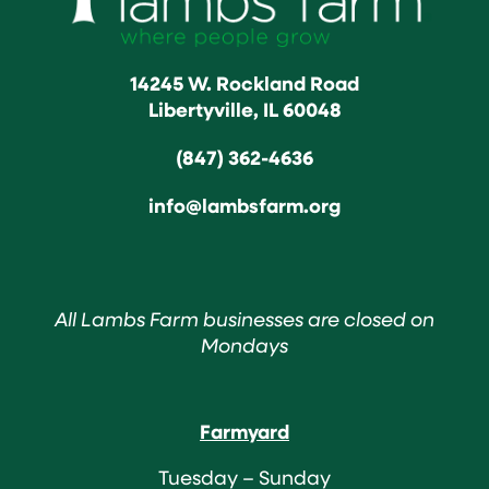
14245 W. Rockland Road
Libertyville, IL 60048
(847) 362-4636
info@lambsfarm.org
All Lambs Farm businesses are closed on
Mondays
Farmyard
Tuesday – Sunday