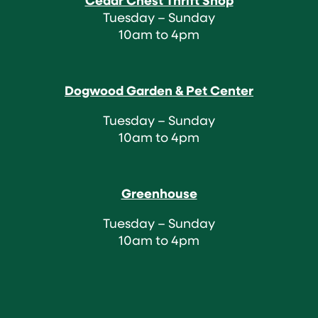
Cedar Chest Thrift Shop
Tuesday – Sunday
10am to 4pm
Dogwood Garden & Pet Center
Tuesday – Sunday
10am to 4pm
Greenhouse
Tuesday – Sunday
10am to 4pm