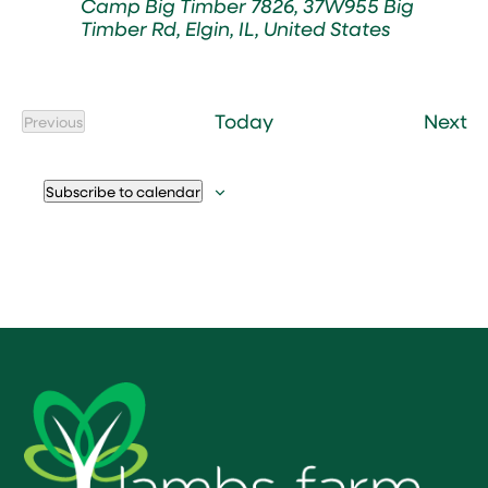
Camp Big Timber
7826, 37W955 Big
Timber Rd, Elgin, IL, United States
Ev
Today
Next
Previous
Events
Subscribe to calendar