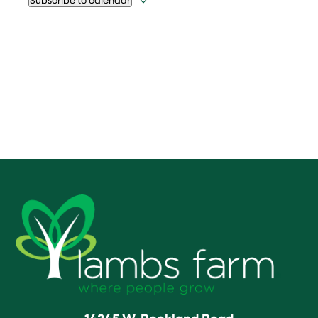
14245 W. Rockland Road