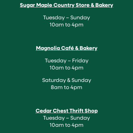
Sugar Maple Country Store & Bakery
Tuesday – Sunday
10am to 4pm
Magnolia Café & Bakery
Tuesday – Friday
10am to 4pm
Saturday & Sunday
8am to 4pm
Cedar Chest Thrift Shop
Tuesday – Sunday
10am to 4pm