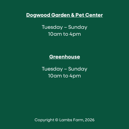
Dogwood Garden & Pet Center
Tuesday – Sunday
10am to 4pm
Greenhouse
Tuesday – Sunday
10am to 4pm
Copyright © Lambs Farm, 2026