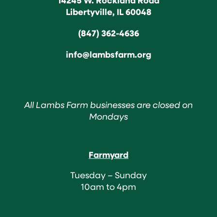
Libertyville, IL 60048
(847) 362-4636
info@lambsfarm.org
All Lambs Farm businesses are closed on
Mondays
Farmyard
Tuesday – Sunday
10am to 4pm