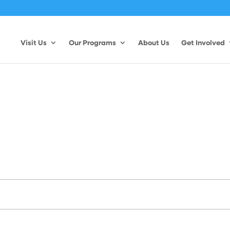
Visit Us
Our Programs
About Us
Get Involved