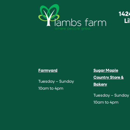
142
Li
Farmyard
Sugar Maple
Country Store &
Tuesday – Sunday
Bakery
10am to 4pm
Tuesday – Sunday
10am to 4pm