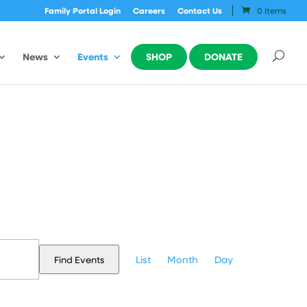
Family Portal Login
Careers
Contact Us
0 Items
News
Events
SHOP
DONATE
Event
Views
List
Month
Day
Find Events
Navigation