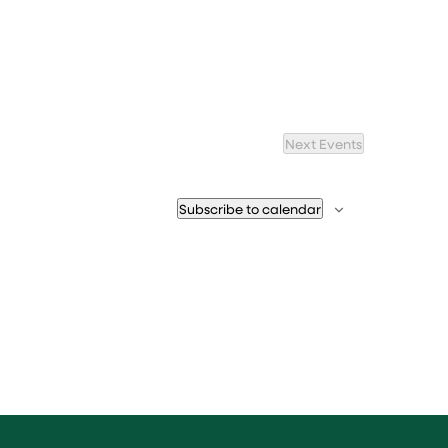
Next
Events
Subscribe to calendar