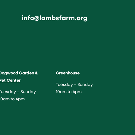
info@lambsfarm.org
Dogwood Garden &
Greenhouse
Pet Center
Tuesday – Sunday
Tuesday – Sunday
10am to 4pm
10am to 4pm