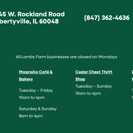
45 W. Rockland Road
(847) 362-4636
bertyville, IL 60048
All Lambs Farm businesses are closed on Mondays
Magnolia Café &
Cedar Chest Thrift
Bakery
Shop
Tuesday – Sunday
Tuesday – Friday
10am to 4pm
10am to 4pm
Saturday & Sunday
8am to 4pm