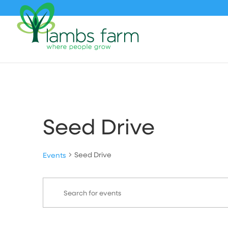
Seed Drive
Seed Drive
Events
Events
Events
Enter
Search
Keyword.
and
Search
Views
for