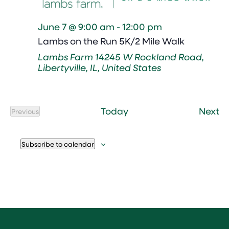
June 7 @ 9:00 am
-
12:00 pm
Lambs on the Run 5K/2 Mile Walk
Lambs Farm
14245 W Rockland Road,
Libertyville, IL, United States
Ev
Today
Next
Previous
Events
Subscribe to calendar