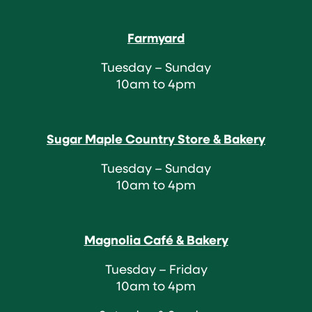
Farmyard
Tuesday – Sunday
10am to 4pm
Sugar Maple Country Store & Bakery
Tuesday – Sunday
10am to 4pm
Magnolia Café & Bakery
Tuesday – Friday
10am to 4pm