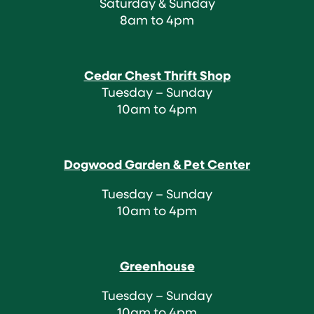
Saturday & Sunday
8am to 4pm
Cedar Chest Thrift Shop
Tuesday – Sunday
10am to 4pm
Dogwood Garden & Pet Center
Tuesday – Sunday
10am to 4pm
Greenhouse
Tuesday – Sunday
10am to 4pm