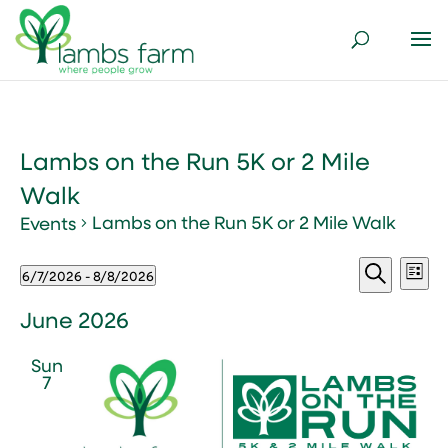
Lambs on the Run 5K or 2 Mile
Walk
Lambs on the Run 5K or 2 Mile Walk
Events
Events
Events
Ev
6/7/2026
 - 
8/8/2026
List
Vi
Search
Select
Search
Nav
and
date.
June 2026
Views
Sun
Naviga
7