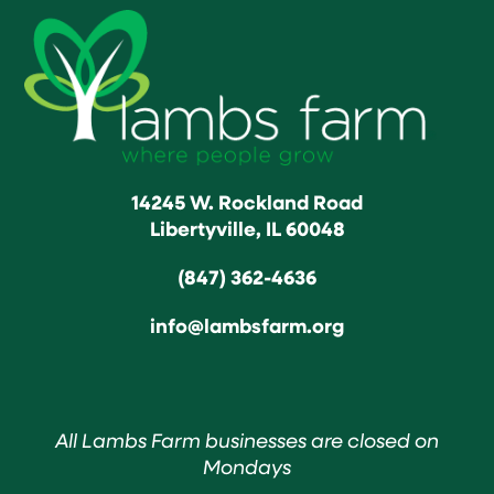
14245 W. Rockland Road
Libertyville, IL 60048
(847) 362-4636
info@lambsfarm.org
All Lambs Farm businesses are closed on
Mondays