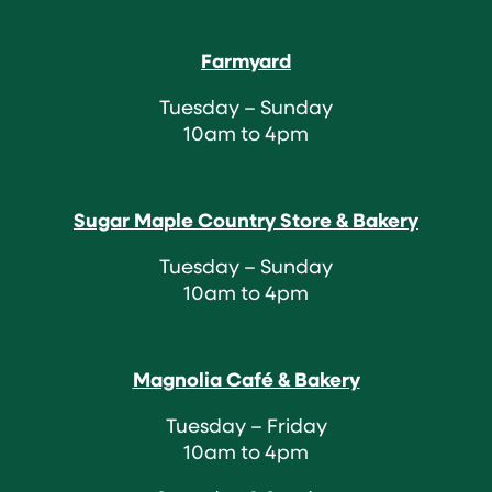
Farmyard
Tuesday – Sunday
10am to 4pm
Sugar Maple Country Store & Bakery
Tuesday – Sunday
10am to 4pm
Magnolia Café & Bakery
Tuesday – Friday
10am to 4pm