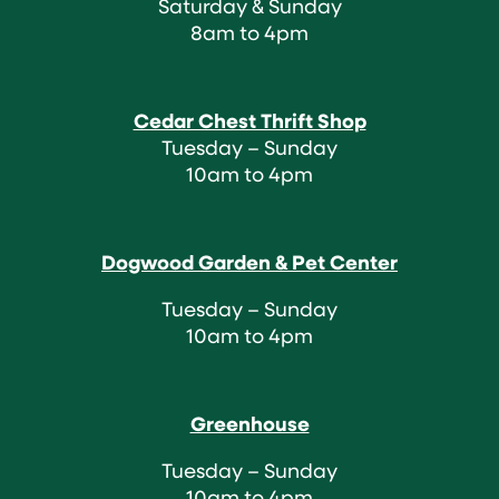
Saturday & Sunday
8am to 4pm
Cedar Chest Thrift Shop
Tuesday – Sunday
10am to 4pm
Dogwood Garden & Pet Center
Tuesday – Sunday
10am to 4pm
Greenhouse
Tuesday – Sunday
10am to 4pm