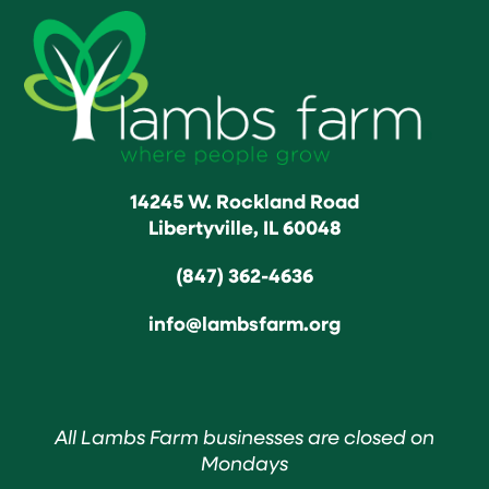
14245 W. Rockland Road
Libertyville, IL 60048
(847) 362-4636
info@lambsfarm.org
All Lambs Farm businesses are closed on
Mondays