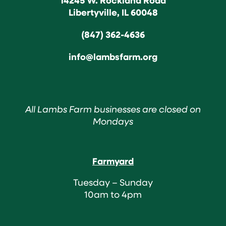
Libertyville, IL 60048
(847) 362-4636
info@lambsfarm.org
All Lambs Farm businesses are closed on
Mondays
Farmyard
Tuesday – Sunday
10am to 4pm