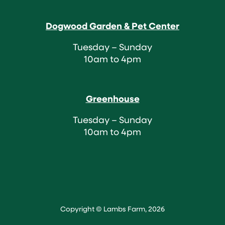
Dogwood Garden & Pet Center
Tuesday – Sunday
10am to 4pm
Greenhouse
Tuesday – Sunday
10am to 4pm
Copyright © Lambs Farm, 2026