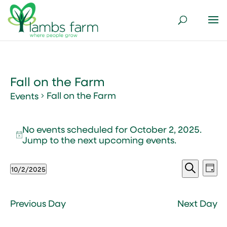
Fall on the Farm
Fall on the Farm
Events
Events
No events scheduled for October 2, 2025.
for
Notice
Jump to the
next upcoming events
.
October
2,
Events
Ev
2025
10/2/2025
Day
Vi
Search
Select
Search
Nav
and
date.
Views
Previous Day
Next Day
Naviga