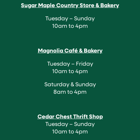
Sugar Maple Country Store & Bakery
Tuesday – Sunday
10am to 4pm
Magnolia Café & Bakery
Tuesday – Friday
10am to 4pm
Saturday & Sunday
8am to 4pm
Cedar Chest Thrift Shop
Tuesday – Sunday
10am to 4pm