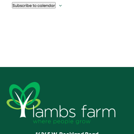
Subscribe to calendar
14245 W. Rockland Road