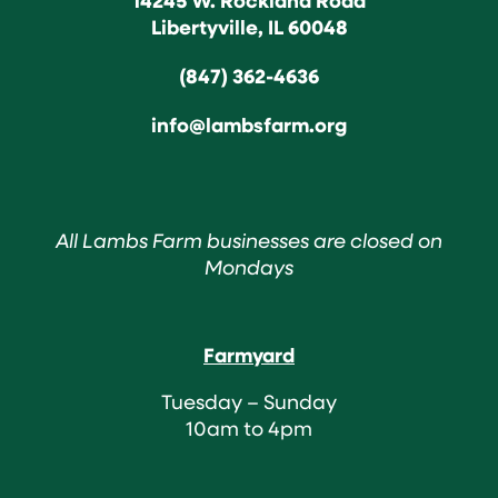
Libertyville, IL 60048
(847) 362-4636
info@lambsfarm.org
All Lambs Farm businesses are closed on
Mondays
Farmyard
Tuesday – Sunday
10am to 4pm