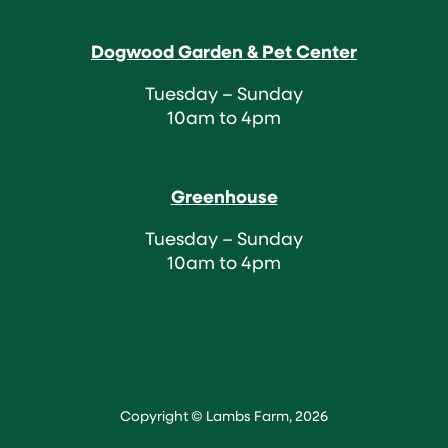
Dogwood Garden & Pet Center
Tuesday – Sunday
10am to 4pm
Greenhouse
Tuesday – Sunday
10am to 4pm
Copyright © Lambs Farm, 2026