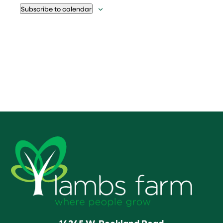
Subscribe to calendar
14245 W. Rockland Road