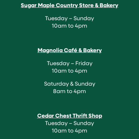
Sugar Maple Country Store & Bakery
Tuesday – Sunday
10am to 4pm
Magnolia Café & Bakery
Tuesday – Friday
10am to 4pm
Saturday & Sunday
8am to 4pm
Cedar Chest Thrift Shop
Tuesday – Sunday
10am to 4pm