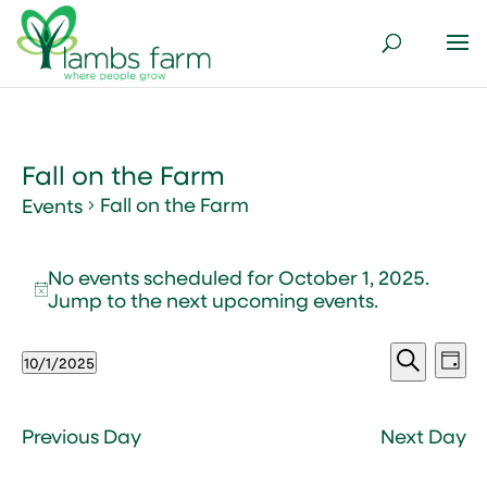
Fall on the Farm
Fall on the Farm
Events
Events
No events scheduled for October 1, 2025.
for
Notice
Jump to the
next upcoming events
.
October
1,
Events
Ev
2025
10/1/2025
Day
Vi
Search
Select
Search
Nav
and
date.
Views
Previous Day
Next Day
Naviga