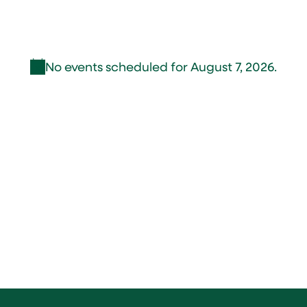
No events scheduled for August 7, 2026.
Notice