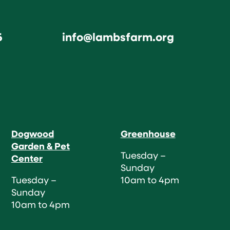
6
info@lambsfarm.org
Dogwood
Greenhouse
Garden & Pet
Tuesday –
Center
Sunday
Tuesday –
10am to 4pm
Sunday
10am to 4pm