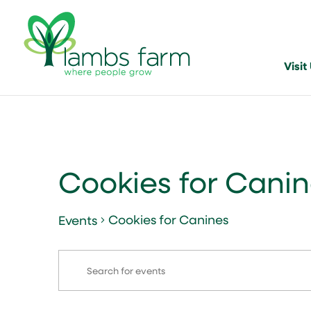
Visit
Cookies for Cani
Cookies for Canines
Events
Events
Events
Enter
Search
for
Keyword.
and
August
Search
for