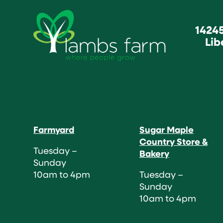
1424
Lib
Farmyard
Sugar Maple
Country Store &
Tuesday –
Bakery
Sunday
10am to 4pm
Tuesday –
Sunday
10am to 4pm