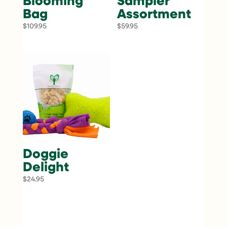
Blooming
Sampler
Bag
Assortment
$
109.95
$
59.95
Doggie
Delight
$
24.95