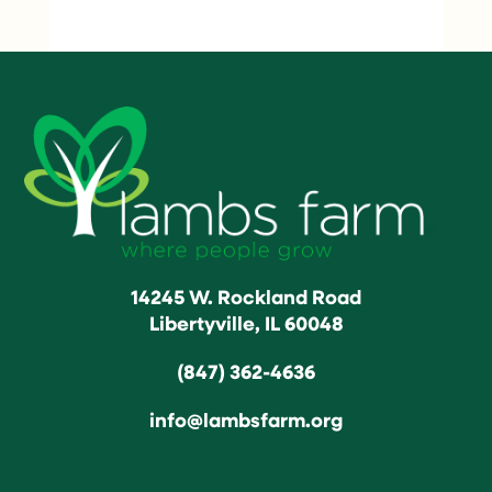
14245 W. Rockland Road
Libertyville, IL 60048
(847) 362-4636
info@lambsfarm.org