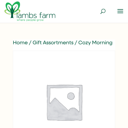
Home
/
Gift Assortments
/ Cozy Morning