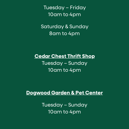
Tuesday – Friday
10am to 4pm
Saturday & Sunday
8am to 4pm
Cedar Chest Thrift Shop
Tuesday – Sunday
10am to 4pm
Dogwood Garden & Pet Center
Tuesday – Sunday
10am to 4pm