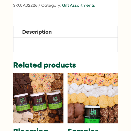
SKU:
A02226
Category:
Gift Assortments
Description
Related products