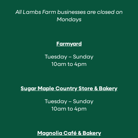
All Lambs Farm businesses are closed on
Mondays
Farmyard
Tuesday – Sunday
10am to 4pm
Sugar Maple Country Store & Bakery
Tuesday – Sunday
10am to 4pm
Magnolia Café & Bakery