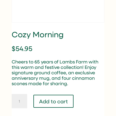
Cozy Morning
$
54.95
Cheers to 65 years of Lambs Farm with
this warm and festive collection! Enjoy
signature ground coffee, an exclusive
anniversary mug, and four cinnamon
scones made for sharing.
Cozy
Add to cart
Morning
quantity