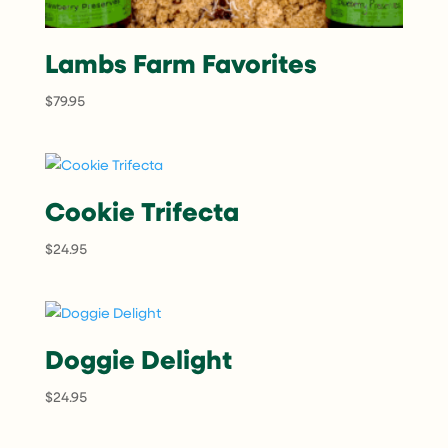
Lambs Farm Favorites
$
79.95
Cookie Trifecta
$
24.95
Doggie Delight
$
24.95