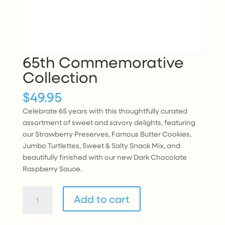
65th Commemorative
Collection
$
49.95
Celebrate 65 years with this thoughtfully curated
assortment of sweet and savory delights, featuring
our Strawberry Preserves, Famous Butter Cookies,
Jumbo Turtlettes, Sweet & Salty Snack Mix, and
beautifully finished with our new Dark Chocolate
Raspberry Sauce.
65th
Add to cart
Commemorative
Collection