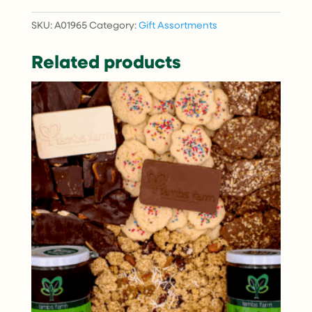
quantity
SKU:
A01965
Category:
Gift Assortments
Related products