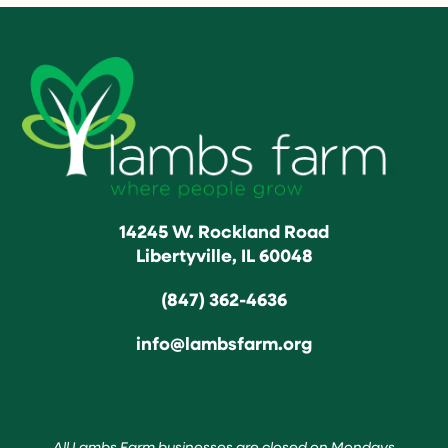
14245 W. Rockland Road
Libertyville, IL 60048
(847) 362-4636
info@lambsfarm.org
All Lambs Farm businesses are closed on Mondays