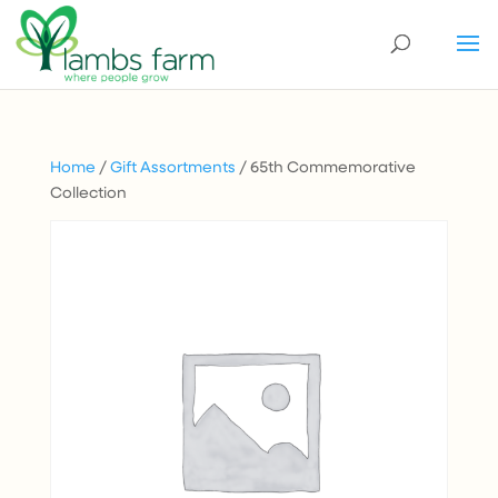
Home
/
Gift Assortments
/ 65th Commemorative
Collection