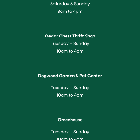
Saturday & Sunday
8am to 4pm
Cedar Chest Thrift Shop
Tuesday – Sunday
10am to 4pm
Dogwood Garden & Pet Center
Tuesday – Sunday
10am to 4pm
Greenhouse
Tuesday – Sunday
10am to 4pm