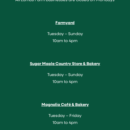
Farmyard
Tuesday – Sunday
10am to 4pm
Sugar Maple Country Store & Bakery
Tuesday – Sunday
10am to 4pm
Magnolia Café & Bakery
Tuesday – Friday
10am to 4pm