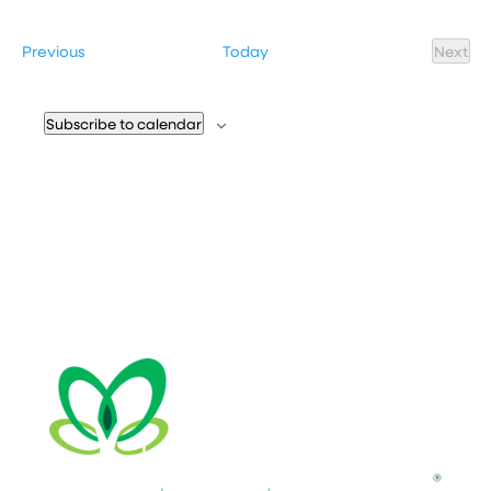
Select
date.
Events
Previous
Today
Next
Event
Subscribe to calendar