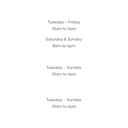
Magnolia Café & Bakery
Tuesday – Friday
10am to 4pm
Saturday & Sunday
8am to 4pm
Cedar Chest Thrift Shop
Tuesday – Sunday
10am to 4pm
Dogwood Garden & Pet Center
Tuesday – Sunday
10am to 4pm
Greenhouse