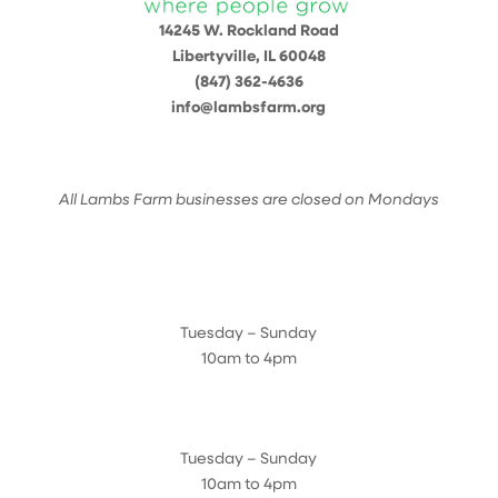
14245 W. Rockland Road
Libertyville, IL 60048
(847) 362-4636
info@lambsfarm.org
All Lambs Farm businesses are closed on Mondays
Farmyard
Tuesday – Sunday
10am to 4pm
Sugar Maple Country Store & Bakery
Tuesday – Sunday
10am to 4pm