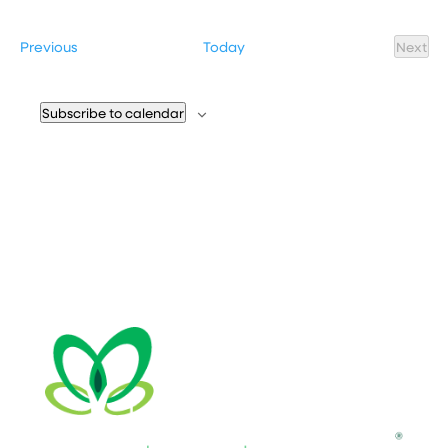
Select
date.
Events
Previous
Today
Next
Event
Subscribe to calendar