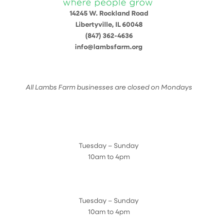
14245 W. Rockland Road
Libertyville, IL 60048
(847) 362-4636
info@lambsfarm.org
All Lambs Farm businesses are closed on Mondays
Farmyard
Tuesday – Sunday
10am to 4pm
Sugar Maple Country Store & Bakery
Tuesday – Sunday
10am to 4pm