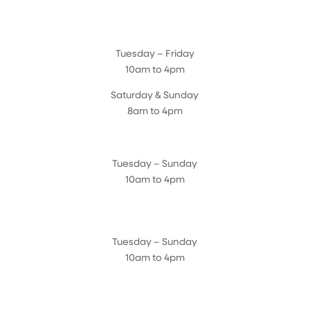
Magnolia Café & Bakery
Tuesday – Friday
10am to 4pm
Saturday & Sunday
8am to 4pm
Cedar Chest Thrift Shop
Tuesday – Sunday
10am to 4pm
Dogwood Garden & Pet Center
Tuesday – Sunday
10am to 4pm
Greenhouse