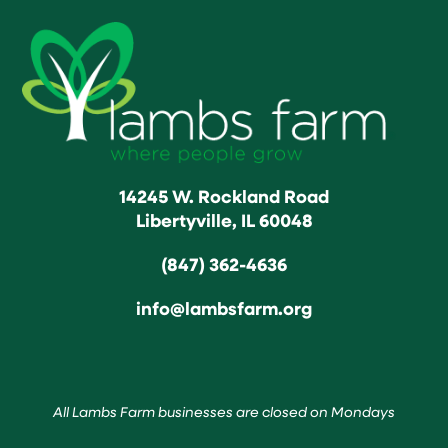
14245 W. Rockland Road
Libertyville, IL 60048
(847) 362-4636
info@lambsfarm.org
All Lambs Farm businesses are closed on Mondays