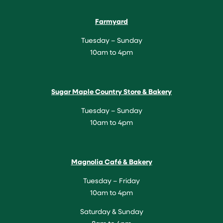
Farmyard
Tuesday – Sunday
10am to 4pm
Sugar Maple Country Store & Bakery
Tuesday – Sunday
10am to 4pm
Magnolia Café & Bakery
Tuesday – Friday
10am to 4pm
Saturday & Sunday