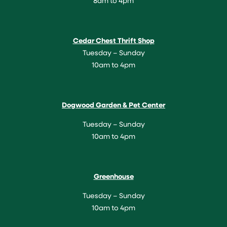
8am to 4pm
Cedar Chest Thrift Shop
Tuesday – Sunday
10am to 4pm
Dogwood Garden & Pet Center
Tuesday – Sunday
10am to 4pm
Greenhouse
Tuesday – Sunday
10am to 4pm