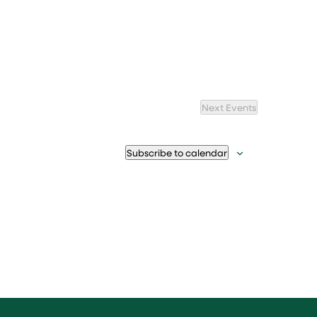
Next
Events
Subscribe to calendar