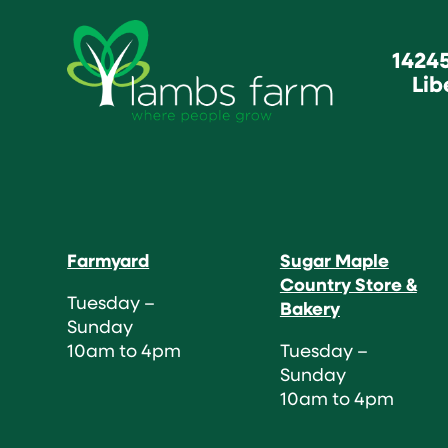
1424
Lib
Farmyard
Sugar Maple
Country Store &
Tuesday –
Bakery
Sunday
10am to 4pm
Tuesday –
Sunday
10am to 4pm