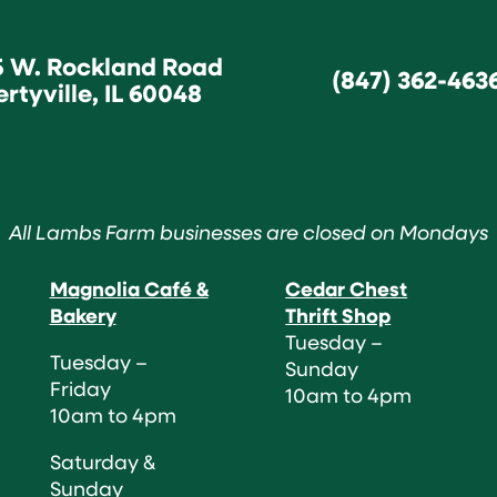
5 W. Rockland Road
(847) 362-463
ertyville, IL 60048
All Lambs Farm businesses are closed on Mondays
Magnolia Café &
Cedar Chest
Bakery
Thrift Shop
Tuesday –
Tuesday –
Sunday
Friday
10am to 4pm
10am to 4pm
Saturday &
Sunday