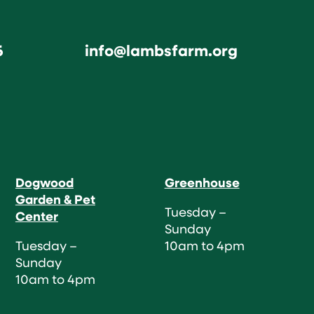
6
info@lambsfarm.org
Dogwood
Greenhouse
Garden & Pet
Tuesday –
Center
Sunday
Tuesday –
10am to 4pm
Sunday
10am to 4pm