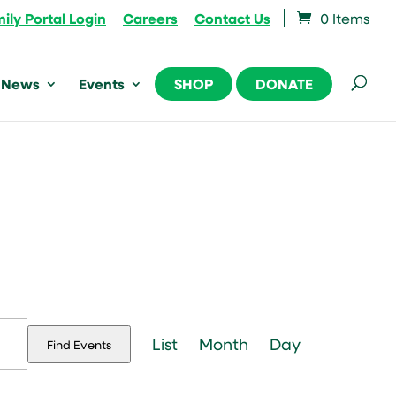
ily Portal Login
Careers
Contact Us
0 Items
News
Events
SHOP
DONATE
Event
Views
List
Month
Day
Find Events
Navigation