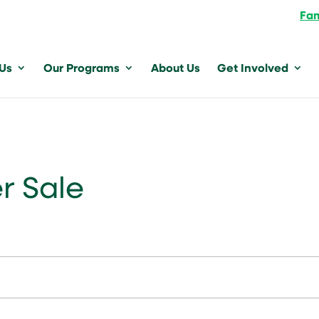
Fam
 Us
Our Programs
About Us
Get Involved
r Sale