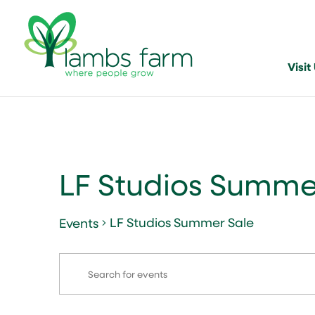
Visit
LF Studios Summe
LF Studios Summer Sale
Events
Events
Events
Enter
Search
Keyword.
and
Search
for