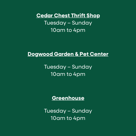
Cedar Chest Thrift Shop
Tuesday – Sunday
10am to 4pm
Dogwood Garden & Pet Center
Tuesday – Sunday
10am to 4pm
Greenhouse
Tuesday – Sunday
10am to 4pm