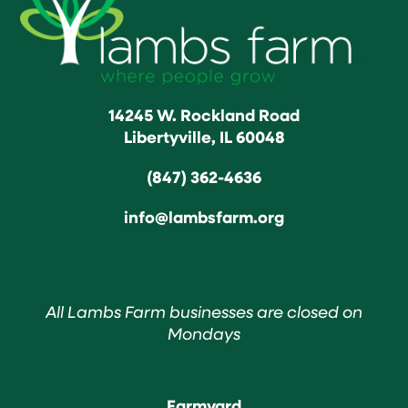
14245 W. Rockland Road
Libertyville, IL 60048
(847) 362-4636
info@lambsfarm.org
All Lambs Farm businesses are closed on
Mondays
Farmyard