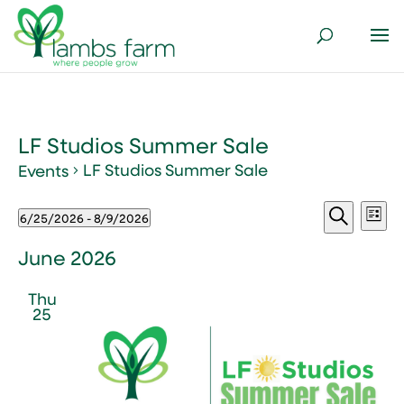
LF Studios Summer Sale
LF Studios Summer Sale
Events
Events
Events
Ev
6/25/2026
 - 
8/9/2026
List
Vi
Search
Select
Search
Nav
and
date.
June 2026
Views
Thu
Naviga
25