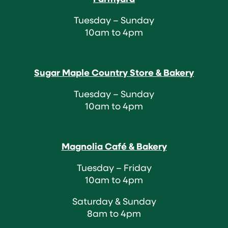
Tuesday – Sunday
10am to 4pm
Sugar Maple Country Store & Bakery
Tuesday – Sunday
10am to 4pm
Magnolia Café & Bakery
Tuesday – Friday
10am to 4pm
Saturday & Sunday
8am to 4pm