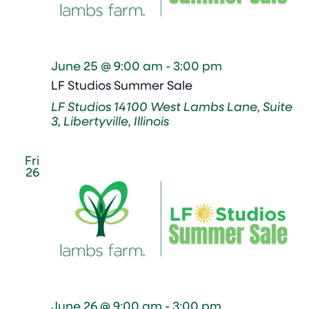
June 25 @ 9:00 am
-
3:00 pm
LF Studios Summer Sale
LF Studios
14100 West Lambs Lane, Suite
3, Libertyville, Illinois
Fri
26
June 26 @ 9:00 am
-
3:00 pm