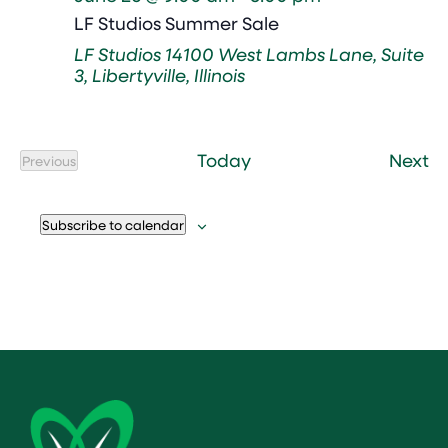
LF Studios Summer Sale
LF Studios
14100 West Lambs Lane, Suite
3, Libertyville, Illinois
Ev
Today
Next
Previous
Events
Subscribe to calendar